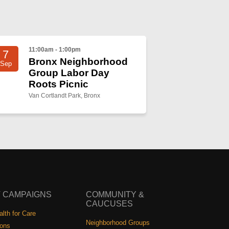
11:00am - 1:00pm
7
Bronx Neighborhood
Sep
Group Labor Day
Roots Picnic
Van Cortlandt Park, Bronx
 CAMPAIGNS
COMMUNITY &
CAUCUSES
lth for Care
Neighborhood Groups
ions