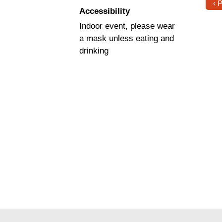
‹ 
Accessibility
Indoor event, please wear
a mask unless eating and
drinking