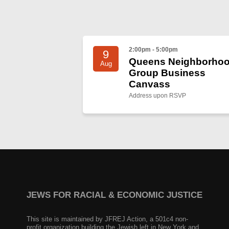
2:00pm - 5:00pm
9
Queens Neighborho
Aug
Group Business
Canvass
Address upon RSVP
JEWS FOR RACIAL & ECONOMIC JUSTICE
This site is maintained by JFREJ Action, a 501c4 non-
profit organization building the Jewish left in New York and