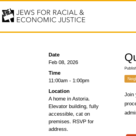
Qu
Date
Feb 08, 2026
Publis
Time
Neig
11:00am
-
1:00pm
Location
Join
A home in Astoria.
proce
Elevator building, fully
admin
accessible, cat on
premises. RSVP for
address.