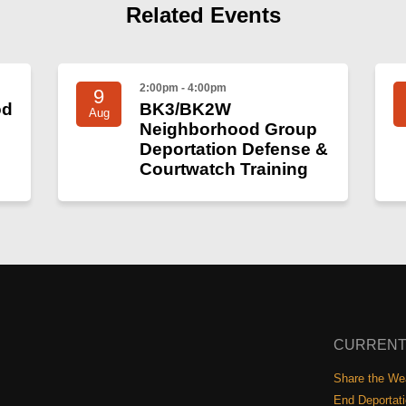
Related Events
2:00pm - 4:00pm
9
od
BK3/BK2W
Aug
Neighborhood Group
Deportation Defense &
Courtwatch Training
CURRENT
Share the Wea
End Deportat