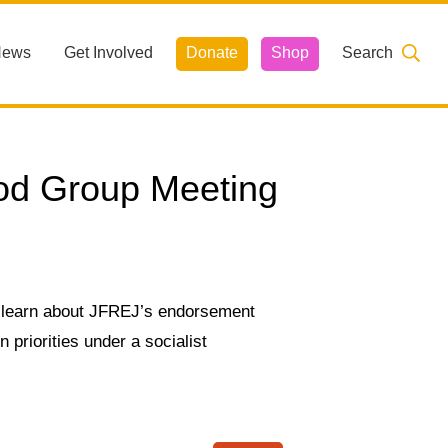
News
Get Involved
Donate
Shop
Search
od Group Meeting
 learn about JFREJ’s endorsement
priorities under a socialist