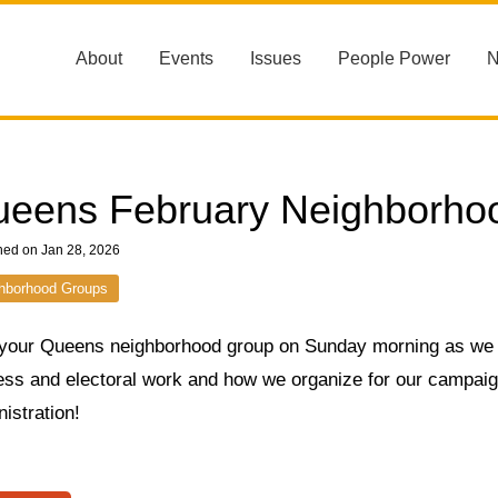
About
Events
Issues
People Power
eens February Neighborho
hed on Jan 28, 2026
hborhood Groups
 your Queens neighborhood group on Sunday morning as we
ss and electoral work and how we organize for our campaign 
istration!