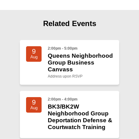
Shop
Search
Related Events
2:00pm - 5:00pm
9
Queens Neighborhood
Aug
Group Business
Canvass
Address upon RSVP
2:00pm - 4:00pm
9
BK3/BK2W
Aug
Neighborhood Group
Deportation Defense &
Courtwatch Training