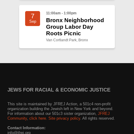
11:00am - 1:00pm
7
Bronx Neighborhood
Sep
Group Labor Day
Roots Picnic
Van Cortlandt Park, Bronx
JEWS FOR RACIAL & ECONOMIC JUSTICE
This site is maintained by JFREJ Action, a 501c4 non-profit
organization building the Jewish left in New York and beyond.
For information about our 501c3 sister organization,
JFREJ
Community
,
click here.
Site privacy policy
. All rights reserved.
Contact Information:
info@jfrej.org