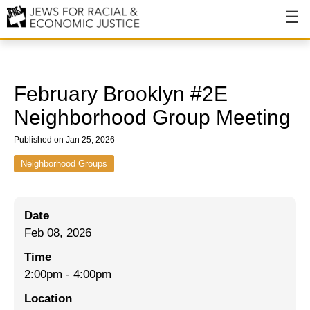
About
About JFREJ
February Brooklyn #2E
Our History
Neighborhood Group Meeting
Values & Principles
Published on Jan 25, 2026
Hiring
Neighborhood Groups
Events
Date
Issues
Feb 08, 2026
Ending NYPD Violence
Time
2:00pm
-
4:00pm
End Deportations
Location
Tax the Rich for Care