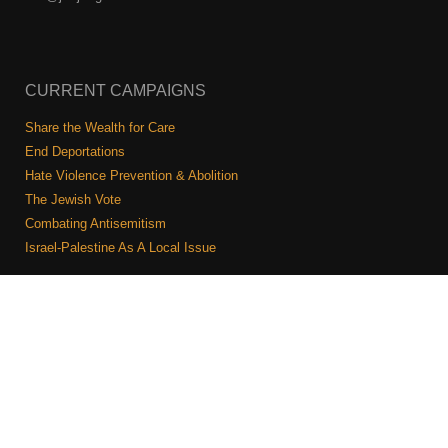
CURRENT CAMPAIGNS
Share the Wealth for Care
End Deportations
Hate Violence Prevention & Abolition
The Jewish Vote
Combating Antisemitism
Israel-Palestine As A Local Issue
COMMUNITY & CAUCUSES
Neighborhood Groups
Caucuses
Art, Ritual, and Culture
Talk to a JFREJ member one-on-one
Join the Welcome Team