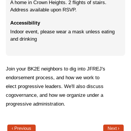
A home in Crown Heights. 2 flights of stairs.
Address available upon RSVP.
Jewish Left Electoral Power
Israel-Palestine as a Local Issue
Accessibility
Indoor event, please wear a mask unless eating
Dismantling Antisemitism
and drinking
Preventing Hate Violence
People Power
Join your BK2E neighbors to dig into JFREJ's
Neighborhood Groups
endorsement process, and how we work to
Jews of Color Caucus
elect progressive leaders. We'll also discuss
Mizrahi & Sephardi Caucus
cogovernance, and how we organize under a
progressive administration.
Poor & Working Class Caucus
Disability Caucus
‹ Previous
Next ›
Art, Ritual & Culture