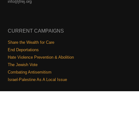
info@jfrej.org
CURRENT CAMPAIGNS
Share the Wealth for Care
End Deportations
Hate Violence Prevention & Abolition
The Jewish Vote
Combating Antisemitism
Israel-Palestine As A Local Issue
COMMUNITY & CAUCUSES
Neighborhood Groups
Caucuses
Art, Ritual, and Culture
Talk to a JFREJ member one-on-one
Join the Welcome Team