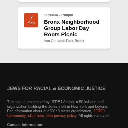
11:00am - 1:00pm
7
Bronx Neighborhood
Sep
Group Labor Day
Roots Picnic
Van Cortlandt Park, Bronx
JEWS FOR RACIAL & ECONOMIC JUSTICE
This site is maintained by JFREJ Action, a 501c4 non-profit
organization building the Jewish left in New York and beyond.
For information about our 501c3 sister organization,
JFREJ
Community
,
click here.
Site privacy policy
. All rights reserved.
Contact Information: