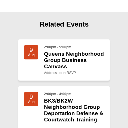
Shop
Search
Related Events
2:00pm - 5:00pm
9
Queens Neighborhood
Aug
Group Business
Canvass
Address upon RSVP
2:00pm - 4:00pm
9
BK3/BK2W
Aug
Neighborhood Group
Deportation Defense &
Courtwatch Training