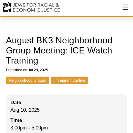
About
About JFREJ
August BK3 Neighborhood
Our History
Group Meeting: ICE Watch
Training
Values & Principles
Published on Jul 29, 2025
Hiring
Neighborhood Groups
Immigrant Justice
Events
Issues
Date
Ending NYPD Violence
Aug 10, 2025
End Deportations
Time
3:00pm
-
5:00pm
Tax the Rich for Care