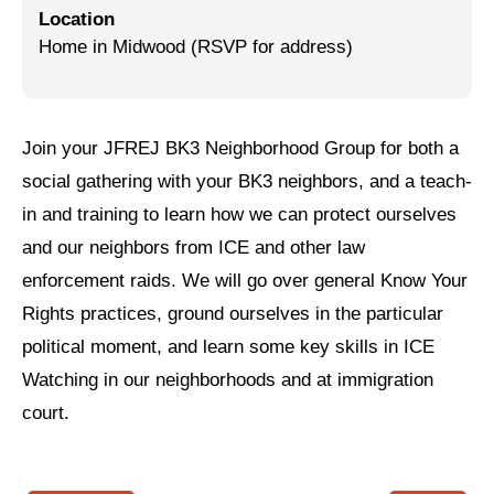
Location
Jewish Left Electoral Power
Home in Midwood (RSVP for address)
Israel-Palestine as a Local Issue
Dismantling Antisemitism
Join your JFREJ BK3 Neighborhood Group for both a
Preventing Hate Violence
social gathering with your BK3 neighbors, and a teach-
in and training to learn how we can protect ourselves
People Power
and our neighbors from ICE and other law
Neighborhood Groups
enforcement raids. We will go over general Know Your
Jews of Color Caucus
Rights practices, ground ourselves in the particular
political moment, and learn some key skills in ICE
Mizrahi & Sephardi Caucus
Watching in our neighborhoods and at immigration
Poor & Working Class Caucus
court.
Disability Caucus
Art, Ritual & Culture