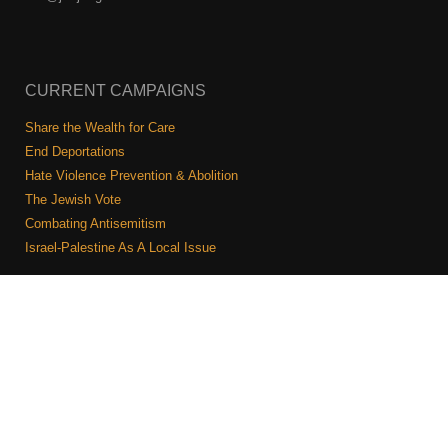
CURRENT CAMPAIGNS
Share the Wealth for Care
End Deportations
Hate Violence Prevention & Abolition
The Jewish Vote
Combating Antisemitism
Israel-Palestine As A Local Issue
COMMUNITY & CAUCUSES
Neighborhood Groups
Caucuses
Art, Ritual, and Culture
Talk to a JFREJ member one-on-one
Join the Welcome Team