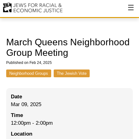
About
About JFREJ
March Queens Neighborhood
Our History
Group Meeting
Values & Principles
Published on Feb 24, 2025
Hiring
Neighborhood Groups
The Jewish Vote
Events
Date
Issues
Mar 09, 2025
Ending NYPD Violence
Time
12:00pm
-
2:00pm
End Deportations
Location
Tax the Rich for Care