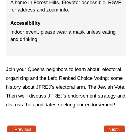
A home in Forest Hills. Elevator accessible. RSVP
for address and zoom info.
Jewish Left Electoral Power
Israel-Palestine as a Local Issue
Accessibility
Indoor event, please wear a mask unless eating
Dismantling Antisemitism
and drinking
Preventing Hate Violence
People Power
Join your Queens neighbors to
learn about: electoral
Neighborhood Groups
organizing and the Left; Ranked Choice Voting; some
Jews of Color Caucus
history about JFREJ's electoral arm, The Jewish Vote.
Mizrahi & Sephardi Caucus
Then we'll discuss JFREJ's endorsement strategy and
discuss the candidates seeking our endorsement!
Poor & Working Class Caucus
Disability Caucus
‹ Previous
Next ›
Art, Ritual & Culture