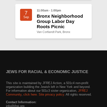
11:00am - 1:00pm
7
Bronx Neighborhood
Sep
Group Labor Day
Roots Picnic
Van Cortlandt Park, Bronx
JEWS FOR RACIAL & ECONOMIC JUSTICE
This site is maintained by JFREJ Action, a 501c4 non-profit
organization building the Jewish left in New York and beyond.
For information about our 501c3 sister organization,
JFREJ
Community
,
click here.
Site privacy policy
. All rights reserved.
Contact Information:
info@jfrej.org