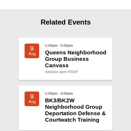
Shop
Search
Related Events
2:00pm - 5:00pm
9
Queens Neighborhood
Aug
Group Business
Canvass
Address upon RSVP
2:00pm - 4:00pm
9
BK3/BK2W
Aug
Neighborhood Group
Deportation Defense &
Courtwatch Training