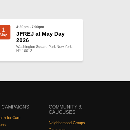
4:30pm - 7:00pm
1
JFREJ at May Day
May
2026
Washington Square Park New York,
NY 10012
 CAMPAIGNS
COMMUNITY &
CAUCUSES
lth for Care
Neighborhood Groups
ions
Caucuses