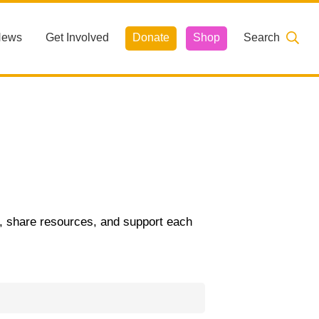
News
Get Involved
Donate
Shop
Search
t, share resources, and support each