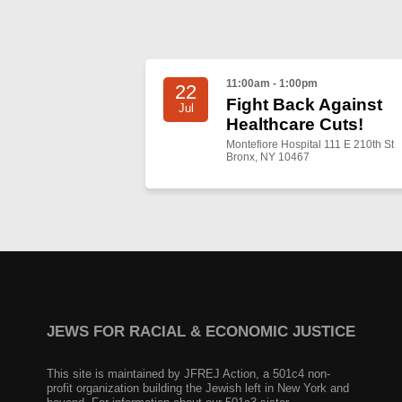
11:00am - 1:00pm
22
Fight Back Against
Jul
Healthcare Cuts!
Montefiore Hospital 111 E 210th St
Bronx, NY 10467
JEWS FOR RACIAL & ECONOMIC JUSTICE
This site is maintained by JFREJ Action, a 501c4 non-
profit organization building the Jewish left in New York and