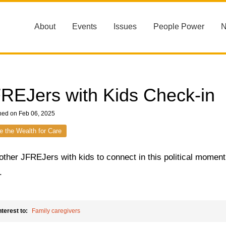
About
Events
Issues
People Power
REJers with Kids Check-in
hed on Feb 06, 2025
e the Wealth for Care
other JFREJers with kids to connect in this political momen
r.
nterest to:
Family caregivers