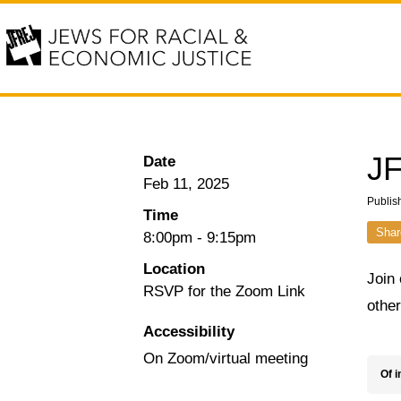
JF
Date
Feb 11, 2025
Publis
Time
Shar
8:00pm
-
9:15pm
Location
Join 
RSVP for the Zoom Link
othe
Accessibility
On Zoom/virtual meeting
Of i