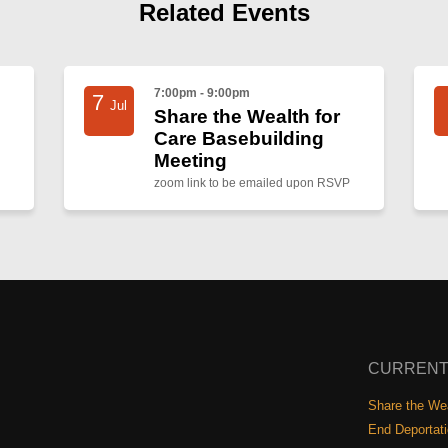
Related Events
7:00pm - 9:00pm
7
Jul
Share the Wealth for
Care Basebuilding
Meeting
zoom link to be emailed upon RSVP
CURRENT
Share the Wea
End Deportat