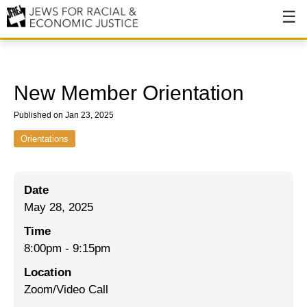
About
About JFREJ
New Member Orientation
Our History
Published on Jan 23, 2025
Values & Principles
Orientations
Hiring
Date
Events
May 28, 2025
Issues
Time
Ending NYPD Violence
8:00pm
-
9:15pm
Location
End Deportations
Zoom/Video Call
Tax the Rich for Care