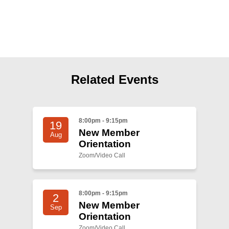
Shop
Search
Related Events
8:00pm - 9:15pm
19
New Member
Aug
Orientation
Zoom/Video Call
8:00pm - 9:15pm
2
New Member
Sep
Orientation
Zoom/Video Call