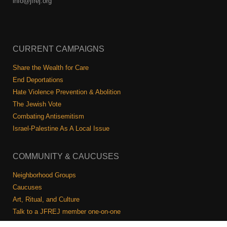
info@jfrej.org
CURRENT CAMPAIGNS
Share the Wealth for Care
End Deportations
Hate Violence Prevention & Abolition
The Jewish Vote
Combating Antisemitism
Israel-Palestine As A Local Issue
COMMUNITY & CAUCUSES
Neighborhood Groups
Caucuses
Art, Ritual, and Culture
Talk to a JFREJ member one-on-one
Join the Welcome Team