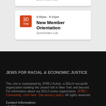
8:00pm - 9:15pm
30
New Member
Sep
Orientation
Zoom/Video Call
JEWS FOR RACIAL & ECONOMIC JUSTICE
This site is maintained by JFREJ Action, a 501c4 non-profit
organization building the Jewish left in New York and beyond.
For information about our 501c3 sister organization,
JFREJ
Community
,
click here.
Site privacy policy
. All rights reserved.
Contact Information: