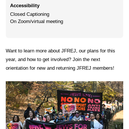
Accessibility
Jewish Left Electoral Power
Closed Captioning
On Zoom/virtual meeting
Israel-Palestine as a Local Issue
Dismantling Antisemitism
Preventing Hate Violence
Want to learn more about JFREJ, our plans for this
People Power
year, and how to get involved? Join the next
orientation for new and returning JFREJ members!
Neighborhood Groups
Jews of Color Caucus
Mizrahi & Sephardi Caucus
Poor & Working Class Caucus
Disability Caucus
Art, Ritual & Culture