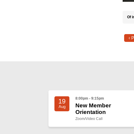
Of i
‹ 
8:00pm - 9:15pm
19
New Member
Aug
Orientation
Zoom/Video Call