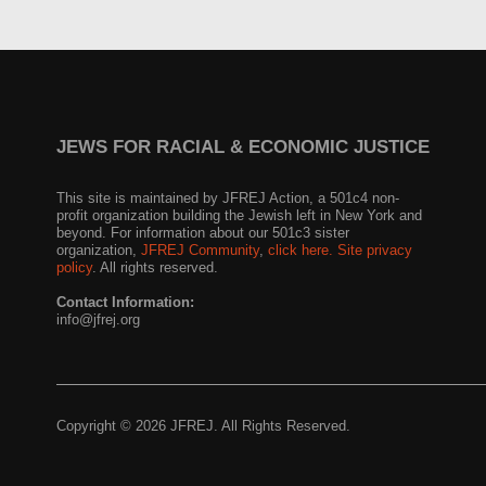
JEWS FOR RACIAL & ECONOMIC JUSTICE
This site is maintained by JFREJ Action, a 501c4 non-
profit organization building the Jewish left in New York and
beyond. For information about our 501c3 sister
organization,
JFREJ Community
,
click here.
Site privacy
policy
. All rights reserved.
Contact Information:
info@jfrej.org
Copyright © 2026 JFREJ. All Rights Reserved.