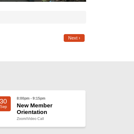
Next ›
8:00pm - 9:15pm
30
New Member
Sep
Orientation
Zoom/Video Call