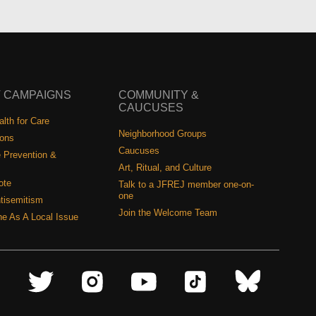
 CAMPAIGNS
COMMUNITY &
CAUCUSES
lth for Care
Neighborhood Groups
ions
Caucuses
 Prevention &
Art, Ritual, and Culture
ote
Talk to a JFREJ member one-on-
one
tisemitism
Join the Welcome Team
ine As A Local Issue