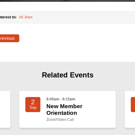
nterest to:
All Jews
Previous
Related Events
8:00pm - 9:15pm
2
New Member
Sep
Orientation
Zoom/Video Call