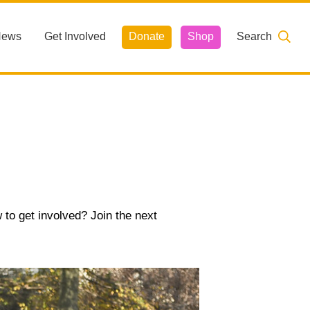
News
Get Involved
Donate
Shop
Search
 to get involved? Join the next