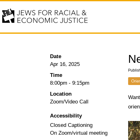
Ne
Date
Apr 16, 2025
Publis
Time
Orie
8:00pm
-
9:15pm
Location
Want 
Zoom/Video Call
orie
Accessibility
Closed Captioning
On Zoom/virtual meeting