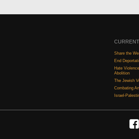
CURRENT
Share the Wea
End Deportat
Hate Violence
Abolition
The Jewish V
Combating An
Israel-Palest