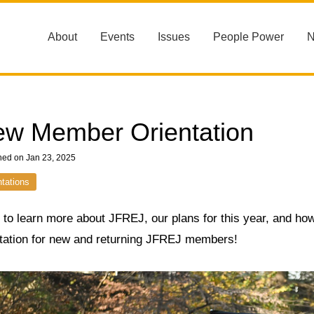
About
Events
Issues
People Power
w Member Orientation
hed on Jan 23, 2025
ntations
to learn more about JFREJ, our plans for this year, and how
ntation for new and returning JFREJ members!