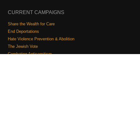
CURRENT CAMPAIGNS
Share the Wealth for Care
End Deportations
Hate Violence Prevention & Abolition
The Jewish Vote
Combating Antisemitism
Israel-Palestine As A Local Issue
COMMUNITY & CAUCUSES
Neighborhood Groups
Caucuses
Art, Ritual, and Culture
Talk to a JFREJ member one-on-one
Join the Welcome Team