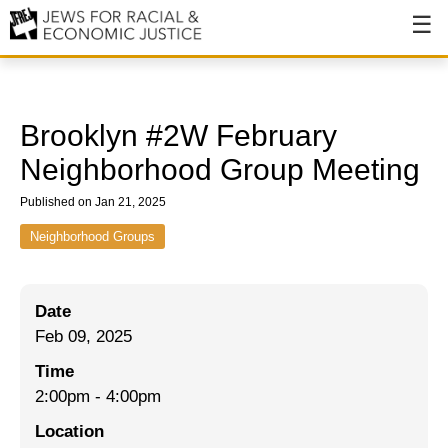
About
About JFREJ
Brooklyn #2W February
Our History
Neighborhood Group Meeting
Values & Principles
Published on Jan 21, 2025
Hiring
Neighborhood Groups
Events
Date
Issues
Feb 09, 2025
Ending NYPD Violence
Time
2:00pm
-
4:00pm
End Deportations
Location
Tax the Rich for Care