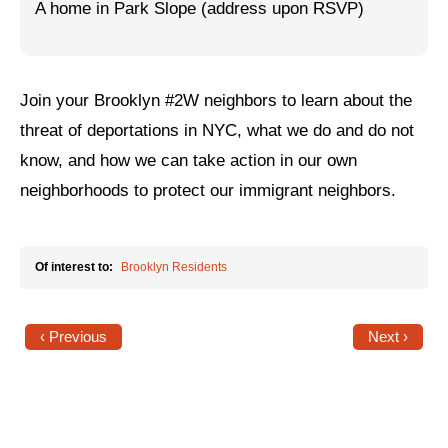
A home in Park Slope (address upon RSVP)
Jewish Left Electoral Power
Israel-Palestine as a Local Issue
Join your Brooklyn #2W neighbors to learn about the
Dismantling Antisemitism
threat of deportations in NYC, what we do and do not
Preventing Hate Violence
know, and how we can take action in our own
neighborhoods to protect our immigrant neighbors.
People Power
Neighborhood Groups
Of interest to:
Brooklyn Residents
Jews of Color Caucus
Mizrahi & Sephardi Caucus
‹ Previous
Next ›
Poor & Working Class Caucus
Disability Caucus
Art, Ritual & Culture