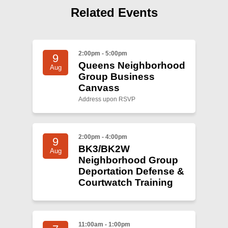
Shop
Related Events
Search
2:00pm - 5:00pm
9
Queens Neighborhood
Aug
Group Business
Canvass
Address upon RSVP
2:00pm - 4:00pm
9
BK3/BK2W
Aug
Neighborhood Group
Deportation Defense &
Courtwatch Training
11:00am - 1:00pm