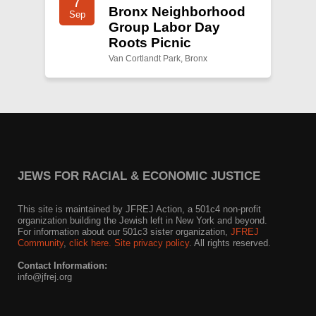
7
Bronx Neighborhood
Sep
Group Labor Day
Roots Picnic
Van Cortlandt Park, Bronx
JEWS FOR RACIAL & ECONOMIC JUSTICE
This site is maintained by JFREJ Action, a 501c4 non-profit
organization building the Jewish left in New York and beyond.
For information about our 501c3 sister organization,
JFREJ
Community
,
click here.
Site privacy policy
. All rights reserved.
Contact Information:
info@jfrej.org