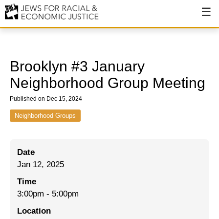
About
About JFREJ
Brooklyn #3 January
Our History
Neighborhood Group Meeting
Values & Principles
Published on Dec 15, 2024
Hiring
Neighborhood Groups
Events
Date
Issues
Jan 12, 2025
Ending NYPD Violence
Time
3:00pm
-
5:00pm
End Deportations
Location
Tax the Rich for Care