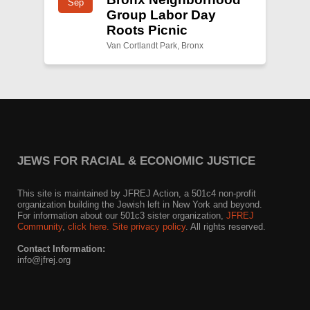
Sep
Group Labor Day
Roots Picnic
Van Cortlandt Park, Bronx
JEWS FOR RACIAL & ECONOMIC JUSTICE
This site is maintained by JFREJ Action, a 501c4 non-profit
organization building the Jewish left in New York and beyond.
For information about our 501c3 sister organization,
JFREJ
Community
,
click here.
Site privacy policy
. All rights reserved.
Contact Information:
info@jfrej.org