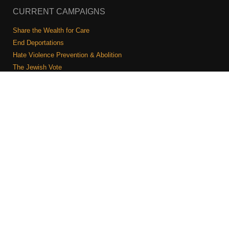
CURRENT CAMPAIGNS
Share the Wealth for Care
End Deportations
Hate Violence Prevention & Abolition
The Jewish Vote
Combating Antisemitism
Israel-Palestine As A Local Issue
COMMUNITY & CAUCUSES
Neighborhood Groups
Caucuses
Art, Ritual, and Culture
Talk to a JFREJ member one-on-one
Join the Welcome Team