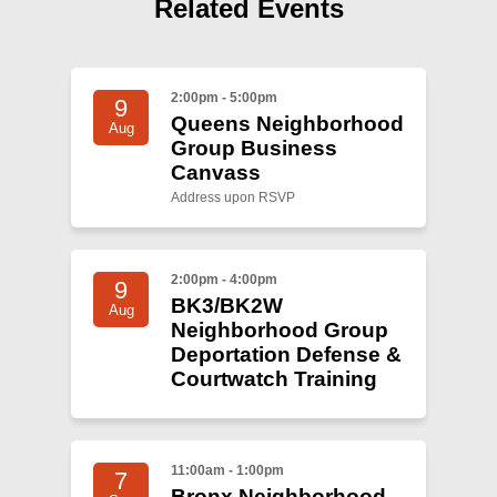
Shop
Related Events
Search
2:00pm - 5:00pm
9
Queens Neighborhood
Aug
Group Business
Canvass
Address upon RSVP
2:00pm - 4:00pm
9
BK3/BK2W
Aug
Neighborhood Group
Deportation Defense &
Courtwatch Training
11:00am - 1:00pm
7
Bronx Neighborhood