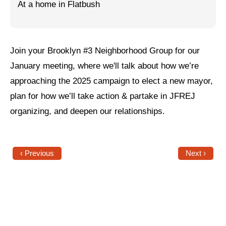
At a home in Flatbush
Jewish Left Electoral Power
Israel-Palestine as a Local Issue
Join your Brooklyn #3 Neighborhood Group for our
Dismantling Antisemitism
January meeting, where we'll talk about how we’re
Preventing Hate Violence
approaching the 2025 campaign to elect a new mayor,
plan for how we’ll take action & partake in JFREJ
People Power
organizing, and deepen our relationships.
Neighborhood Groups
Jews of Color Caucus
‹ Previous
Next ›
Mizrahi & Sephardi Caucus
Poor & Working Class Caucus
Disability Caucus
Art, Ritual & Culture