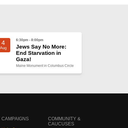
6:30pm - 8:00pm
4
Jews Say No More:
Aug
End Starvation in
Gaza!
Maine Monument in Columbus Circle
 CAMPAIGNS
COMMUNITY &
CAUCUSES