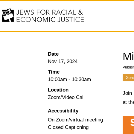
Mi
Date
Nov 17, 2024
Publis
Time
Gene
10:00am
-
10:30am
Location
Join 
Zoom/Video Call
at t
Accessibility
On Zoom/virtual meeting
Closed Captioning