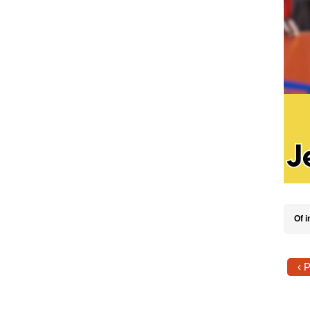
Of i
‹ 