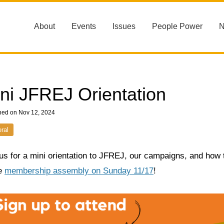
About
Events
Issues
People Power
ni JFREJ Orientation
hed on Nov 12, 2024
ral
us for a mini orientation to JFREJ, our campaigns, and how t
he
membership assembly on Sunday 11/17
!