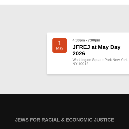
4:30pm - 7:00pm
1
JFREJ at May Day
May
2026
Washington Square Park New York,
NY 10012
JEWS FOR RACIAL & ECONOMIC JUSTICE