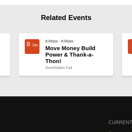
Related Events
8:00pm - 9:00pm
8
Jan
Move Money Build
Power & Thank-a-
Thon!
Zoom/Video Call
CURRENT