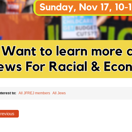
nterest to:
All JFREJ members
All Jews
Previous