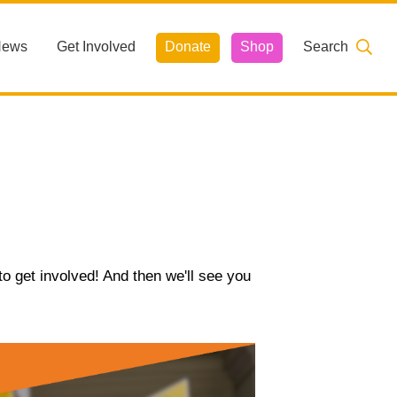
News
Get Involved
Donate
Shop
Search
o get involved! And then we'll see you