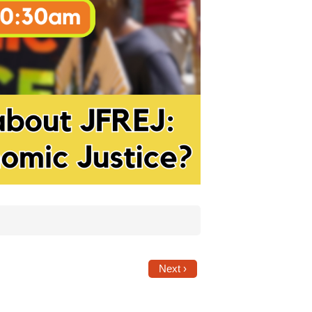
Next ›