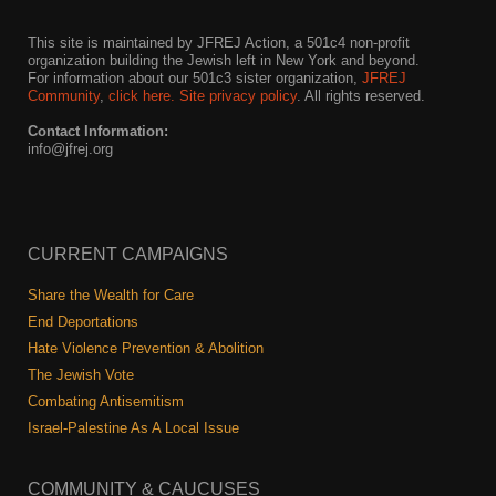
This site is maintained by JFREJ Action, a 501c4 non-profit
organization building the Jewish left in New York and beyond.
For information about our 501c3 sister organization,
JFREJ
Community
,
click here.
Site privacy policy
. All rights reserved.
Contact Information:
info@jfrej.org
CURRENT CAMPAIGNS
Share the Wealth for Care
End Deportations
Hate Violence Prevention & Abolition
The Jewish Vote
Combating Antisemitism
Israel-Palestine As A Local Issue
COMMUNITY & CAUCUSES