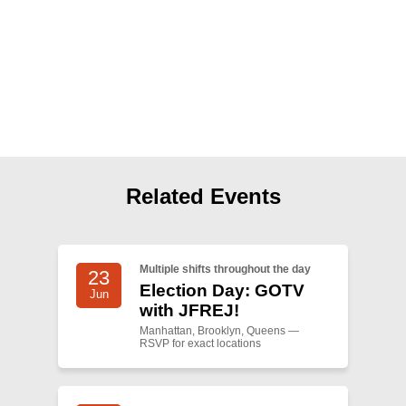
Shop
Search
Related Events
Multiple shifts throughout the day
23
Election Day: GOTV
Jun
with JFREJ!
Manhattan, Brooklyn, Queens —
RSVP for exact locations