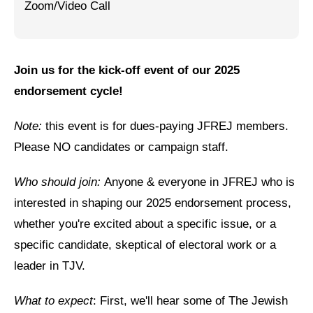
Zoom/Video Call
Jewish Left Electoral Power
Israel-Palestine as a Local Issue
Join us for the kick-off event of our 2025
Dismantling Antisemitism
endorsement cycle!
Preventing Hate Violence
Note:
this event is for dues-paying JFREJ members.
People Power
Please NO candidates or campaign staff.
Neighborhood Groups
Who should join:
Anyone & everyone in JFREJ who is
Jews of Color Caucus
interested in shaping our 2025 endorsement process,
whether you're excited about a specific issue, or a
Mizrahi & Sephardi Caucus
specific candidate, skeptical of electoral work or a
Poor & Working Class Caucus
leader in TJV.
Disability Caucus
What to expect
: First, we'll hear some of The Jewish
Art, Ritual & Culture