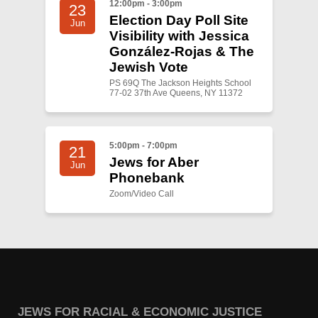
12:00pm - 3:00pm
23
Election Day Poll Site
Jun
Visibility with Jessica
González-Rojas & The
Jewish Vote
PS 69Q The Jackson Heights School
77-02 37th Ave Queens, NY 11372
5:00pm - 7:00pm
21
Jews for Aber
Jun
Phonebank
Zoom/Video Call
JEWS FOR RACIAL & ECONOMIC JUSTICE