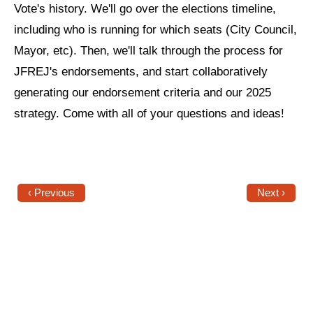
Vote's history. We'll go over the elections timeline,
News
including who is running for which seats (City Council,
Mayor, etc). Then, we'll talk through the process for
Get Involved
JFREJ's endorsements, and start collaboratively
Sign up for updates
generating our endorsement criteria and our 2025
strategy. Come with all of your questions and ideas!
Come to an orientation
Join a JFREJ Team
Become a member
‹ Previous
Next ›
Use our resources
Be a Grassroots Fundraiser!
Take action
Donate