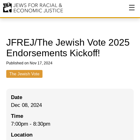
About
About JFREJ
JFREJ/The Jewish Vote 2025
Our History
Endorsements Kickoff!
Values & Principles
Published on Nov 17, 2024
Hiring
The Jewish Vote
Events
Date
Issues
Dec 08, 2024
Ending NYPD Violence
Time
7:00pm
-
8:30pm
End Deportations
Location
Tax the Rich for Care