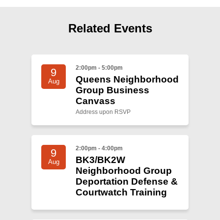
Shop
Search
Related Events
2:00pm - 5:00pm
9
Queens Neighborhood
Aug
Group Business
Canvass
Address upon RSVP
2:00pm - 4:00pm
9
BK3/BK2W
Aug
Neighborhood Group
Deportation Defense &
Courtwatch Training