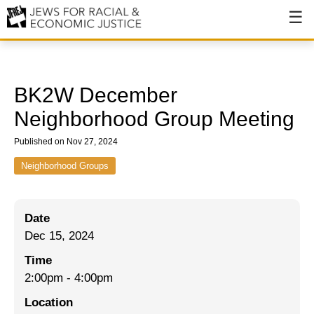
About
About JFREJ
BK2W December
Our History
Neighborhood Group Meeting
Values & Principles
Published on Nov 27, 2024
Hiring
Neighborhood Groups
Events
Date
Issues
Dec 15, 2024
Ending NYPD Violence
Time
2:00pm
-
4:00pm
End Deportations
Location
Tax the Rich for Care