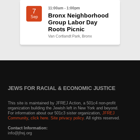
11:00am - 1:00pm
7
Bronx Neighborhood
Sep
Group Labor Day
Roots Picnic
Van Cortlandt Park, Bronx
JEWS FOR RACIAL & ECONOMIC JUSTICE
This site is maintained by JFREJ Action, a 501c4 non-profit
organization building the Jewish left in New York and beyond.
For information about our 501c3 sister organization,
JFREJ
Community
,
click here.
Site privacy policy
. All rights reserved.
Contact Information:
info@jfrej.org