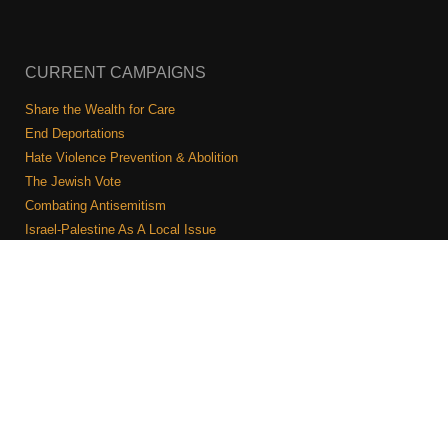
CURRENT CAMPAIGNS
Share the Wealth for Care
End Deportations
Hate Violence Prevention & Abolition
The Jewish Vote
Combating Antisemitism
Israel-Palestine As A Local Issue
COMMUNITY & CAUCUSES
Neighborhood Groups
Caucuses
Art, Ritual, and Culture
Talk to a JFREJ member one-on-one
Join the Welcome Team