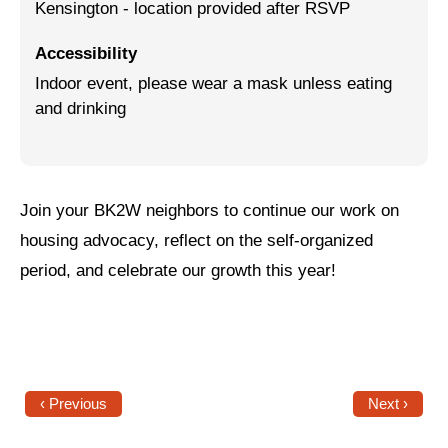
Kensington - location provided after RSVP
Jewish Left Electoral Power
Accessibility
Israel-Palestine as a Local Issue
Indoor event, please wear a mask unless eating
and drinking
Dismantling Antisemitism
Preventing Hate Violence
People Power
Join your BK2W neighbors to continue our work on
housing advocacy, reflect on the self-organized
Neighborhood Groups
period, and celebrate our growth this year!
Jews of Color Caucus
Mizrahi & Sephardi Caucus
Poor & Working Class Caucus
Disability Caucus
‹ Previous
Next ›
Art, Ritual & Culture