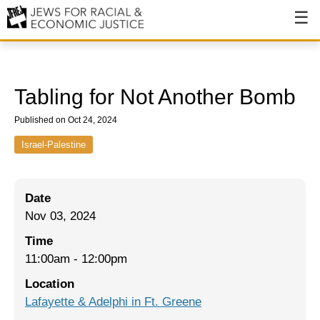
About
About JFREJ
Tabling for Not Another Bomb
Our History
Published on Oct 24, 2024
Values & Principles
Israel-Palestine
Hiring
Date
Events
Nov 03, 2024
Issues
Time
Ending NYPD Violence
11:00am
-
12:00pm
Location
End Deportations
Lafayette & Adelphi in Ft. Greene
Tax the Rich for Care