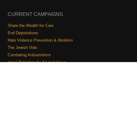
CURRENT CAMPAIGNS
Share the Wealth for Care
End Deportations
Hate Violence Prevention & Abolition
The Jewish Vote
Combating Antisemitism
Israel-Palestine As A Local Issue
COMMUNITY & CAUCUSES
Neighborhood Groups
Caucuses
Art, Ritual, and Culture
Talk to a JFREJ member one-on-one
Join the Welcome Team