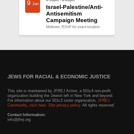
9
Jun
Israel-Palestine/Anti-
Antisemitism
Campaign Meeting
Midtown, RSVP for exact location
JEWS FOR RACIAL & ECONOMIC JUSTICE
This site is maintained by JFREJ Action, a 501c4 non-profit
organization building the Jewish left in New York and beyond.
For information about our 501c3 sister organization,
JFREJ
Community
,
click here.
Site privacy policy
. All rights reserved.
Contact Information:
info@jfrej.org