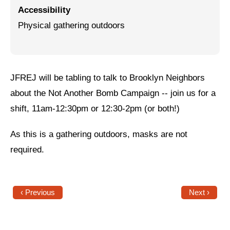
Accessibility
Jewish Left Electoral Power
Physical gathering outdoors
Israel-Palestine as a Local Issue
Dismantling Antisemitism
JFREJ will be tabling to talk to Brooklyn Neighbors
Preventing Hate Violence
about the Not Another Bomb Campaign -- join us for a
People Power
shift, 11am-12:30pm or 12:30-2pm (or both!)
Neighborhood Groups
As this is a gathering outdoors, masks are not
Jews of Color Caucus
required.
Mizrahi & Sephardi Caucus
Poor & Working Class Caucus
‹ Previous
Next ›
Disability Caucus
Art, Ritual & Culture