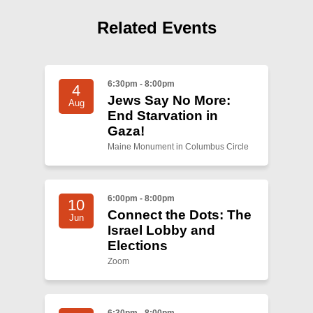
Shop
Related Events
Search
6:30pm - 8:00pm
4
Jews Say No More:
Aug
End Starvation in
Gaza!
Maine Monument in Columbus Circle
6:00pm - 8:00pm
10
Connect the Dots: The
Jun
Israel Lobby and
Elections
Zoom
6:30pm - 8:00pm