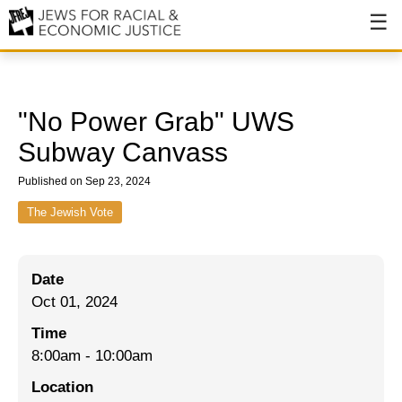
About
About JFREJ
"No Power Grab" UWS
Our History
Subway Canvass
Values & Principles
Published on Sep 23, 2024
Hiring
The Jewish Vote
Events
Date
Issues
Oct 01, 2024
Ending NYPD Violence
Time
8:00am
-
10:00am
End Deportations
Location
Tax the Rich for Care