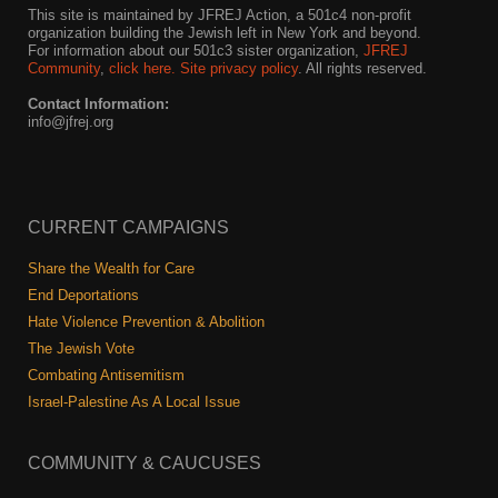
This site is maintained by JFREJ Action, a 501c4 non-profit
organization building the Jewish left in New York and beyond.
For information about our 501c3 sister organization,
JFREJ
Community
,
click here.
Site privacy policy
. All rights reserved.
Contact Information:
info@jfrej.org
CURRENT CAMPAIGNS
Share the Wealth for Care
End Deportations
Hate Violence Prevention & Abolition
The Jewish Vote
Combating Antisemitism
Israel-Palestine As A Local Issue
COMMUNITY & CAUCUSES