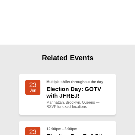
Shop
Search
Related Events
Multiple shifts throughout the day
23
Election Day: GOTV
Jun
with JFREJ!
Manhattan, Brooklyn, Queens —
RSVP for exact locations
12:00pm - 3:00pm
23