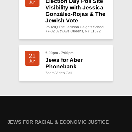
Election Day Poll Site
Jun
Visibility with Jessica
González-Rojas & The
Jewish Vote
PS 69Q The Jackson Heights School
77-02 37th Ave Queens, NY 11372
5:00pm - 7:00pm
21
Jews for Aber
Jun
Phonebank
Zoom/Video Call
JEWS FOR RACIAL & ECONOMIC JUSTICE