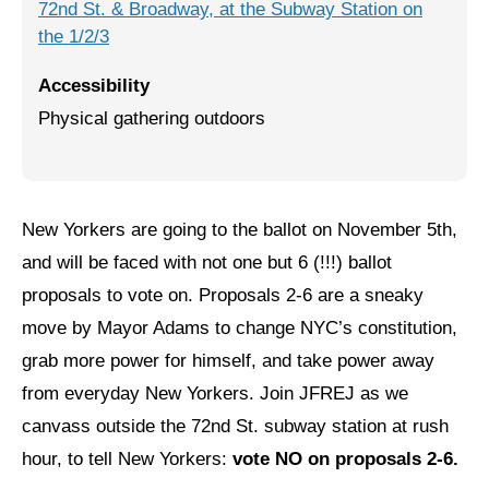
72nd St. & Broadway, at the Subway Station on
the 1/2/3
Jewish Left Electoral Power
Israel-Palestine as a Local Issue
Accessibility
Physical gathering outdoors
Dismantling Antisemitism
Preventing Hate Violence
People Power
New Yorkers are going to the ballot on November 5th,
and will be faced with not one but 6 (!!!) ballot
Neighborhood Groups
proposals to vote on. Proposals 2-6 are a sneaky
Jews of Color Caucus
move by Mayor Adams to change NYC’s constitution,
Mizrahi & Sephardi Caucus
grab more power for himself, and take power away
from everyday New Yorkers. Join JFREJ as we
Poor & Working Class Caucus
canvass outside the 72nd St. subway station at rush
Disability Caucus
hour, to tell New Yorkers:
vote NO on proposals 2-6.
Art, Ritual & Culture