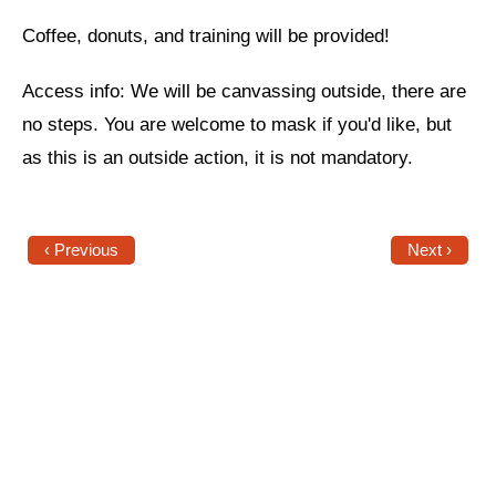
Coffee, donuts, and training will be provided!
News
Get Involved
Access info: We will be canvassing outside, there are
no steps. You are welcome to mask if you'd like, but
Sign up for updates
as this is an outside action, it is not mandatory.
Come to an orientation
Join a JFREJ Team
‹ Previous
Next ›
Become a member
Use our resources
Be a Grassroots Fundraiser!
Take action
Donate