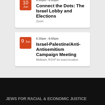
6:00pm - 8:00pm
10
Connect the Dots: The
Jun
Israel Lobby and
Elections
Zoom
6:30pm - 8:00pm
9
Jun
Israel-Palestine/Anti-
Antisemitism
Campaign Meeting
Midtown, RSVP for exact location
JEWS FOR RACIAL & ECONOMIC JUSTICE