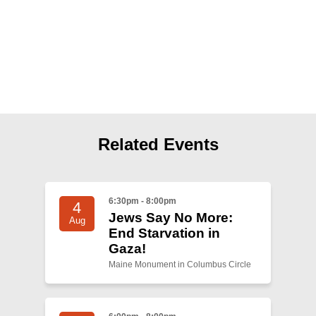
Shop
Search
Related Events
6:30pm - 8:00pm
4
Jews Say No More:
Aug
End Starvation in
Gaza!
Maine Monument in Columbus Circle