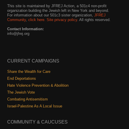
This site is maintained by JFREJ Action, a 501c4 non-profit
organization building the Jewish left in New York and beyond.
For information about our 501c3 sister organization,
JFREJ
Community
,
click here.
Site privacy policy
. All rights reserved.
Contact Information:
info@jfrej.org
CURRENT CAMPAIGNS
Share the Wealth for Care
End Deportations
Hate Violence Prevention & Abolition
The Jewish Vote
Combating Antisemitism
Israel-Palestine As A Local Issue
COMMUNITY & CAUCUSES