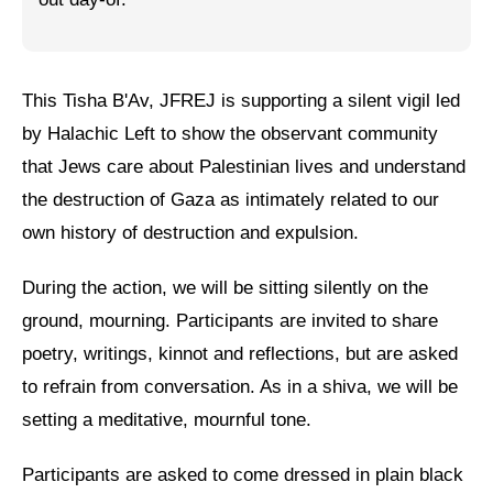
Jewish Left Electoral Power
Israel-Palestine as a Local Issue
This Tisha B'Av, JFREJ is supporting a silent vigil led
Dismantling Antisemitism
by Halachic Left to show the observant community
that Jews care about Palestinian lives and understand
Preventing Hate Violence
the destruction of Gaza as intimately related to our
People Power
own history of destruction and expulsion.
Neighborhood Groups
During the action, we will be sitting silently on the
Jews of Color Caucus
ground, mourning. Participants are invited to share
poetry, writings, kinnot and reflections, but are asked
Mizrahi & Sephardi Caucus
to refrain from conversation. As in a shiva, we will be
Poor & Working Class Caucus
setting a meditative, mournful tone.
Disability Caucus
Participants are asked to come dressed in plain black
Art, Ritual & Culture