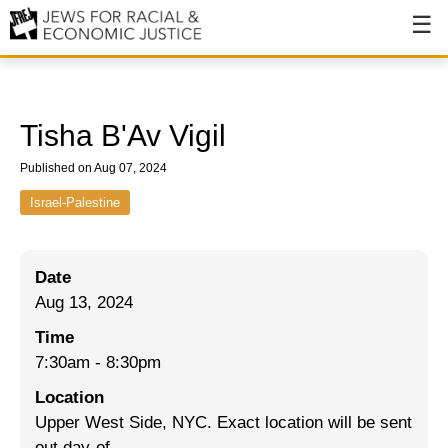
About
About JFREJ
Tisha B'Av Vigil
Our History
Published on Aug 07, 2024
Values & Principles
Israel-Palestine
Hiring
Date
Events
Aug 13, 2024
Issues
Time
Ending NYPD Violence
7:30am
-
8:30pm
Location
End Deportations
Upper West Side, NYC. Exact location will be sent
Tax the Rich for Care
out day-of.