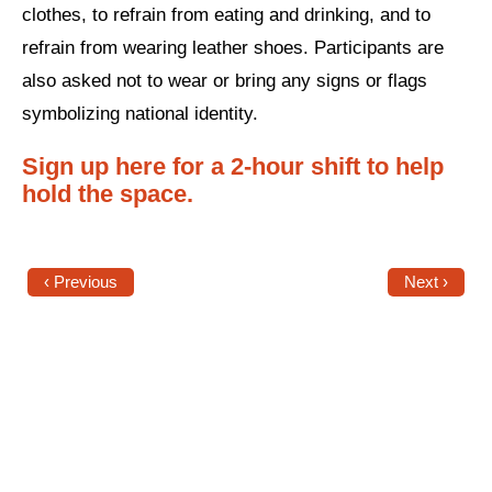
clothes, to refrain from eating and drinking, and to
News
refrain from wearing leather shoes. Participants are
also asked not to wear or bring any signs or flags
Get Involved
symbolizing national identity.
Sign up for updates
Sign up here for a 2-hour shift to help
Come to an orientation
hold the space.
Join a JFREJ Team
Become a member
‹ Previous
Next ›
Use our resources
Be a Grassroots Fundraiser!
Take action
Donate