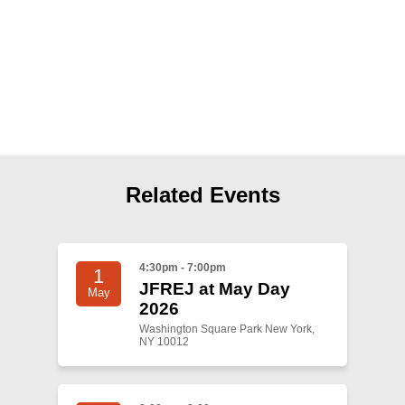
Shop
Search
Related Events
4:30pm - 7:00pm
1
JFREJ at May Day
May
2026
Washington Square Park New York,
NY 10012