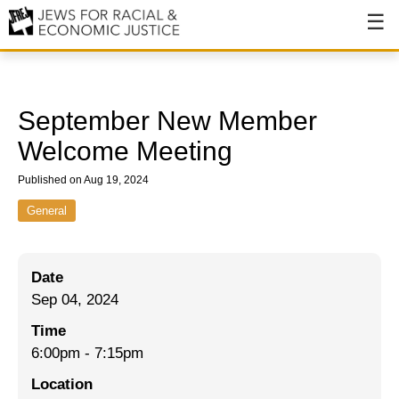
About
About JFREJ
September New Member
Our History
Welcome Meeting
Values & Principles
Published on Aug 19, 2024
Hiring
General
Events
Date
Issues
Sep 04, 2024
Ending NYPD Violence
Time
6:00pm
-
7:15pm
End Deportations
Location
Tax the Rich for Care