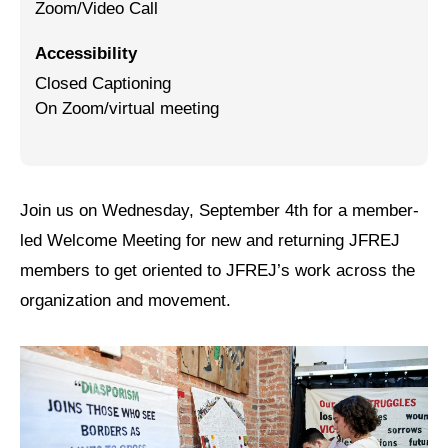
Zoom/Video Call
Jewish Left Electoral Power
Accessibility
Israel-Palestine as a Local Issue
Closed Captioning
On Zoom/virtual meeting
Dismantling Antisemitism
Preventing Hate Violence
People Power
Join us on Wednesday, September 4th for a member-
led Welcome Meeting for new and returning JFREJ
Neighborhood Groups
members to get oriented to JFREJ’s work across the
Jews of Color Caucus
organization and movement.
Mizrahi & Sephardi Caucus
Poor & Working Class Caucus
Disability Caucus
Art, Ritual & Culture