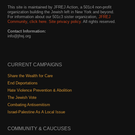
This site is maintained by JFREJ Action, a 501c4 non-profit
organization building the Jewish left in New York and beyond.
For information about our 501c3 sister organization,
JFREJ
Community
,
click here.
Site privacy policy
. All rights reserved.
Contact Information:
info@jfrej.org
CURRENT CAMPAIGNS
Share the Wealth for Care
End Deportations
Hate Violence Prevention & Abolition
The Jewish Vote
Combating Antisemitism
Israel-Palestine As A Local Issue
COMMUNITY & CAUCUSES