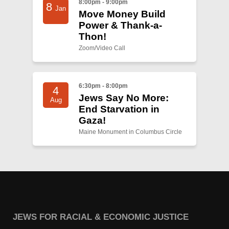
8:00pm - 9:00pm
8
Jan
Move Money Build
Power & Thank-a-
Thon!
Zoom/Video Call
6:30pm - 8:00pm
4
Jews Say No More:
Aug
End Starvation in
Gaza!
Maine Monument in Columbus Circle
JEWS FOR RACIAL & ECONOMIC JUSTICE