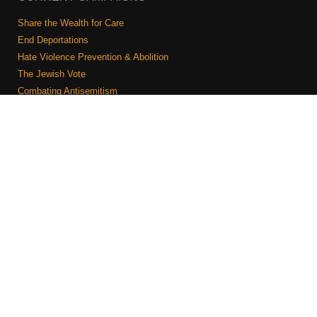
Share the Wealth for Care
End Deportations
Hate Violence Prevention & Abolition
The Jewish Vote
Combating Antisemitism
Israel-Palestine As A Local Issue
COMMUNITY & CAUCUSES
Neighborhood Groups
Caucuses
Art, Ritual, and Culture
Talk to a JFREJ member one-on-one
Join the Welcome Team
Copyright © 2026 JFREJ. All Rights Reserved.