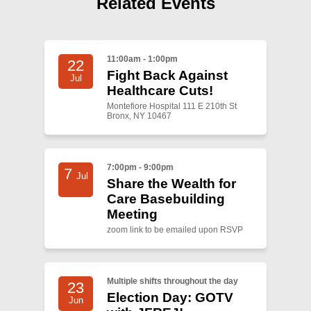
Related Events
Shop
Search
11:00am - 1:00pm
22
Fight Back Against
Jul
Healthcare Cuts!
Montefiore Hospital 111 E 210th St
Bronx, NY 10467
7:00pm - 9:00pm
7
Jul
Share the Wealth for
Care Basebuilding
Meeting
zoom link to be emailed upon RSVP
Multiple shifts throughout the day
23
Election Day: GOTV
Jun