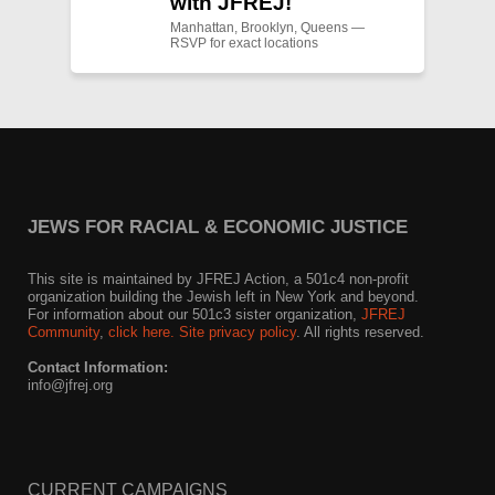
with JFREJ!
Manhattan, Brooklyn, Queens —
RSVP for exact locations
JEWS FOR RACIAL & ECONOMIC JUSTICE
This site is maintained by JFREJ Action, a 501c4 non-profit
organization building the Jewish left in New York and beyond.
For information about our 501c3 sister organization,
JFREJ
Community
,
click here.
Site privacy policy
. All rights reserved.
Contact Information:
info@jfrej.org
CURRENT CAMPAIGNS