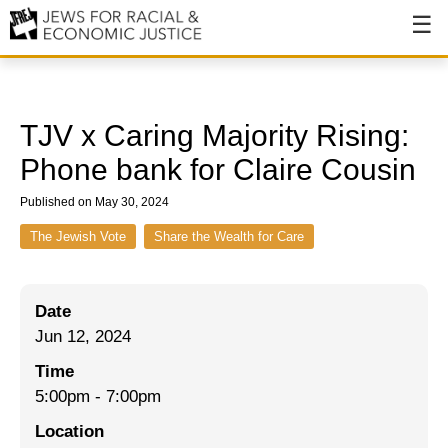
About
About JFREJ
TJV x Caring Majority Rising:
Our History
Phone bank for Claire Cousin
Values & Principles
Published on May 30, 2024
Hiring
The Jewish Vote
Share the Wealth for Care
Events
Date
Issues
Jun 12, 2024
Ending NYPD Violence
Time
5:00pm
-
7:00pm
End Deportations
Location
Tax the Rich for Care