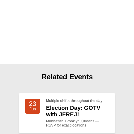
Shop
Search
Related Events
Multiple shifts throughout the day
23
Election Day: GOTV
Jun
with JFREJ!
Manhattan, Brooklyn, Queens —
RSVP for exact locations