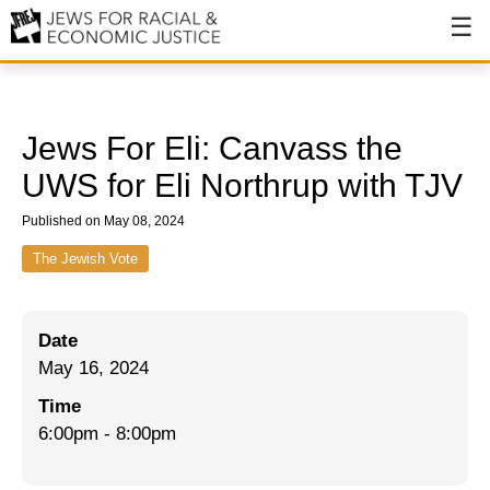
About
About JFREJ
Jews For Eli: Canvass the
Our History
UWS for Eli Northrup with TJV
Values & Principles
Published on May 08, 2024
Hiring
The Jewish Vote
Events
Date
Issues
May 16, 2024
Ending NYPD Violence
Time
6:00pm
-
8:00pm
End Deportations
Tax the Rich for Care