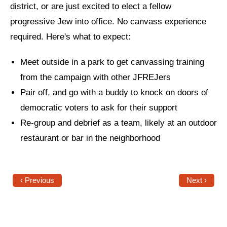
district, or are just excited to elect a fellow
News
progressive Jew into office. No canvass experience
required. Here's what to expect:
Get Involved
Sign up for updates
Meet outside in a park to get canvassing training
from the campaign with other JFREJers
Come to an orientation
Pair off, and go with a buddy to knock on doors of
Join a JFREJ Team
democratic voters to ask for their support
Re-group and debrief as a team, likely at an outdoor
Become a member
restaurant or bar in the neighborhood
Use our resources
Be a Grassroots Fundraiser!
‹ Previous
Next ›
Take action
Donate