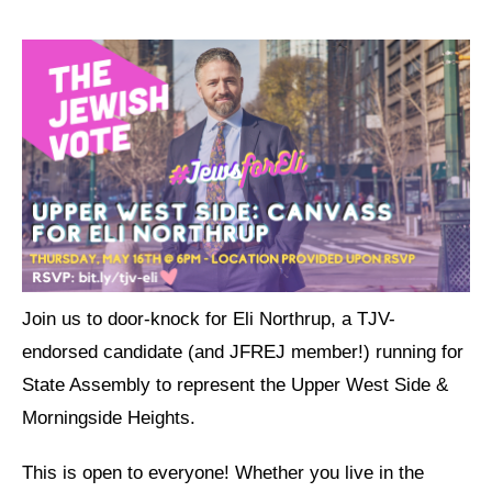
Jewish Left Electoral Power
Israel-Palestine as a Local Issue
Dismantling Antisemitism
Preventing Hate Violence
People Power
Neighborhood Groups
Jews of Color Caucus
Join us to door-knock for Eli Northrup, a TJV-
endorsed candidate (and JFREJ member!) running for
Mizrahi & Sephardi Caucus
State Assembly to represent the Upper West Side &
Poor & Working Class Caucus
Morningside Heights.
Disability Caucus
This is open to everyone! Whether you live in the
Art, Ritual & Culture