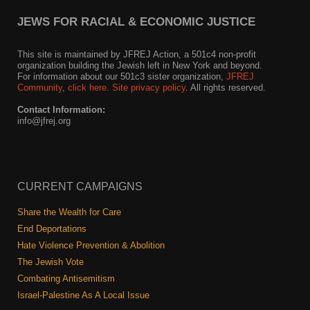
JEWS FOR RACIAL & ECONOMIC JUSTICE
This site is maintained by JFREJ Action, a 501c4 non-profit
organization building the Jewish left in New York and beyond.
For information about our 501c3 sister organization,
JFREJ
Community
,
click here.
Site privacy policy
. All rights reserved.
Contact Information:
info@jfrej.org
CURRENT CAMPAIGNS
Share the Wealth for Care
End Deportations
Hate Violence Prevention & Abolition
The Jewish Vote
Combating Antisemitism
Israel-Palestine As A Local Issue