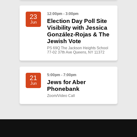
12:00pm - 3:00pm
23
Election Day Poll Site
Jun
Visibility with Jessica
González-Rojas & The
Jewish Vote
PS 69Q The Jackson Heights School
77-02 37th Ave Queens, NY 11372
5:00pm - 7:00pm
21
Jews for Aber
Jun
Phonebank
Zoom/Video Call