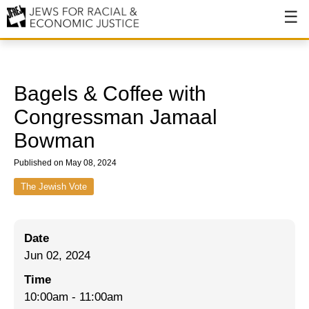
About
About JFREJ
Bagels & Coffee with
Our History
Congressman Jamaal
Bowman
Values & Principles
Published on May 08, 2024
Hiring
The Jewish Vote
Events
Issues
Date
Ending NYPD Violence
Jun 02, 2024
End Deportations
Time
10:00am
-
11:00am
Tax the Rich for Care