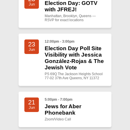
Election Day: GOTV
Jun
with JFREJ!
Manhattan, Brooklyn, Queens —
RSVP for exact locations
12:00pm - 3:00pm
23
Election Day Poll Site
Jun
Visibility with Jessica
González-Rojas & The
Jewish Vote
PS 69Q The Jackson Heights School
77-02 37th Ave Queens, NY 11372
5:00pm - 7:00pm
21
Jews for Aber
Jun
Phonebank
Zoom/Video Call