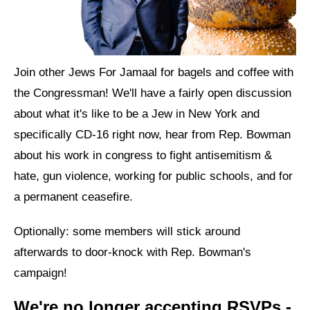
News
Get Involved
Join other Jews For Jamaal for bagels and coffee with
Sign up for updates
the Congressman! We'll have a fairly open discussion
Come to an orientation
about what it's like to be a Jew in New York and
specifically CD-16 right now, hear from Rep. Bowman
Join a JFREJ Team
about his work in congress to fight antisemitism &
Become a member
hate, gun violence, working for public schools, and for
a permanent ceasefire.
Use our resources
Be a Grassroots Fundraiser!
Optionally: some members will stick around
afterwards to door-knock with Rep. Bowman's
Take action
campaign!
Donate
We're no longer accepting RSVPs -