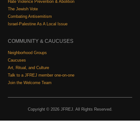
Hate Violence Prevention & Abolition
The Jewish Vote
Combating Antisemitism
Israel-Palestine As A Local Issue
COMMUNITY & CAUCUSES
Neighborhood Groups
Caucuses
Art, Ritual, and Culture
Talk to a JFREJ member one-on-one
Join the Welcome Team
Copyright © 2026 JFREJ. All Rights Reserved.