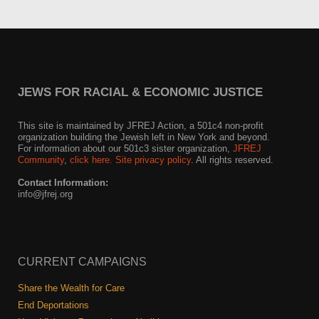
JEWS FOR RACIAL & ECONOMIC JUSTICE
This site is maintained by JFREJ Action, a 501c4 non-profit
organization building the Jewish left in New York and beyond.
For information about our 501c3 sister organization,
JFREJ
Community
,
click here.
Site privacy policy
. All rights reserved.
Contact Information:
info@jfrej.org
CURRENT CAMPAIGNS
Share the Wealth for Care
End Deportations