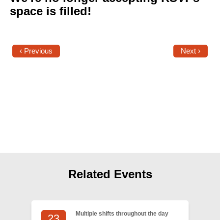
Shop
space is filled!
Search
‹ Previous
Next ›
Related Events
Multiple shifts throughout the day
23