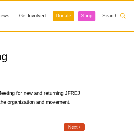
News
Get Involved
Donate
Shop
Search
ng
eeting for new and returning JFREJ
 the organization and movement.
Next ›