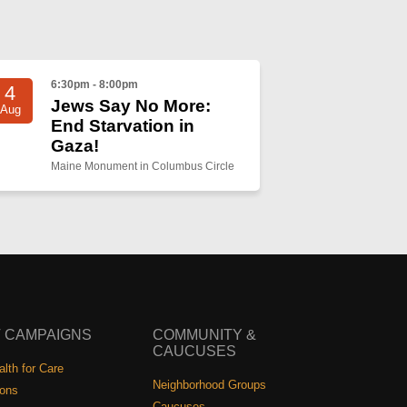
6:30pm - 8:00pm
4
Jews Say No More:
Aug
End Starvation in
Gaza!
Maine Monument in Columbus Circle
 CAMPAIGNS
COMMUNITY &
CAUCUSES
lth for Care
Neighborhood Groups
ions
Caucuses