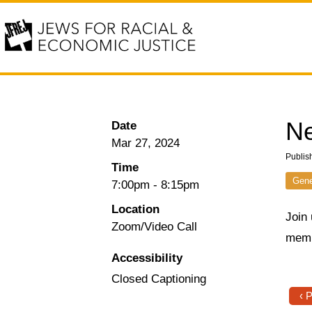
N
Date
Mar 27, 2024
Publis
Time
Gene
7:00pm
-
8:15pm
Location
Join
Zoom/Video Call
memb
Accessibility
Closed Captioning
‹ 