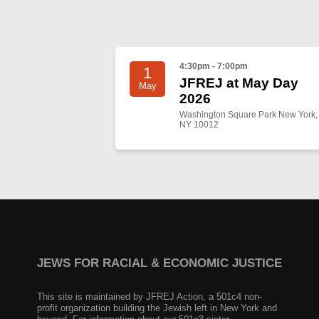
4:30pm - 7:00pm
1
JFREJ at May Day
May
2026
Washington Square Park New York,
NY 10012
JEWS FOR RACIAL & ECONOMIC JUSTICE
This site is maintained by JFREJ Action, a 501c4 non-
profit organization building the Jewish left in New York and