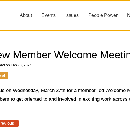
About
Events
Issues
People Power
ew Member Welcome Meeti
hed on Feb 20, 2024
ral
 us on Wednesday, March 27th for a member-led Welcome M
ers to get oriented to and involved in exciting work across
Previous