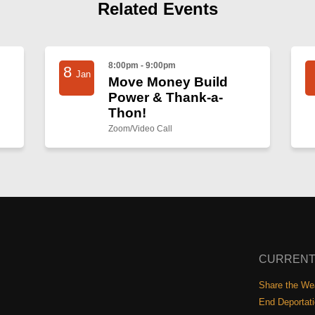
Related Events
8:00pm - 9:00pm
8
Jan
Move Money Build
Power & Thank-a-
Thon!
Zoom/Video Call
CURRENT
Share the Wea
End Deportat