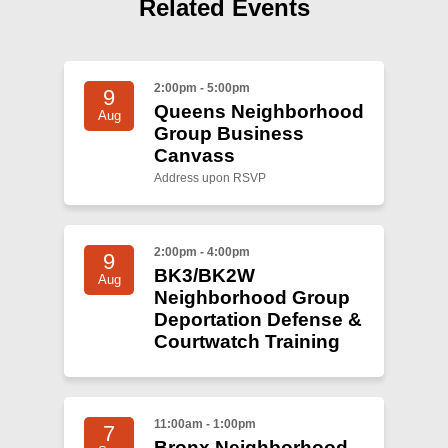
Shop
Related Events
Search
2:00pm - 5:00pm
9
Queens Neighborhood
Aug
Group Business
Canvass
Address upon RSVP
2:00pm - 4:00pm
9
BK3/BK2W
Aug
Neighborhood Group
Deportation Defense &
Courtwatch Training
11:00am - 1:00pm
7
Bronx Neighborhood