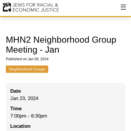
About
About JFREJ
MHN2 Neighborhood Group
Our History
Meeting - Jan
Values & Principles
Published on Jan 09, 2024
Hiring
Neighborhood Groups
Events
Date
Issues
Jan 23, 2024
Ending NYPD Violence
Time
7:00pm
-
8:30pm
End Deportations
Location
Tax the Rich for Care