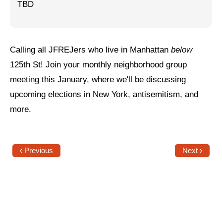
TBD
Jewish Left Electoral Power
Israel-Palestine as a Local Issue
Calling all JFREJers who live in Manhattan
below
Dismantling Antisemitism
125th St! Join your monthly neighborhood group
Preventing Hate Violence
meeting this January, where we'll be discussing
upcoming elections in New York, antisemitism, and
People Power
more.
Neighborhood Groups
Jews of Color Caucus
‹ Previous
Next ›
Mizrahi & Sephardi Caucus
Poor & Working Class Caucus
Disability Caucus
Art, Ritual & Culture