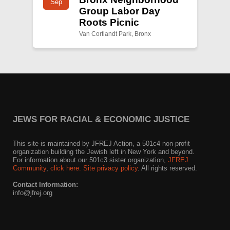
Sep
Group Labor Day
Roots Picnic
Van Cortlandt Park, Bronx
JEWS FOR RACIAL & ECONOMIC JUSTICE
This site is maintained by JFREJ Action, a 501c4 non-profit
organization building the Jewish left in New York and beyond.
For information about our 501c3 sister organization,
JFREJ
Community
,
click here.
Site privacy policy
. All rights reserved.
Contact Information:
info@jfrej.org