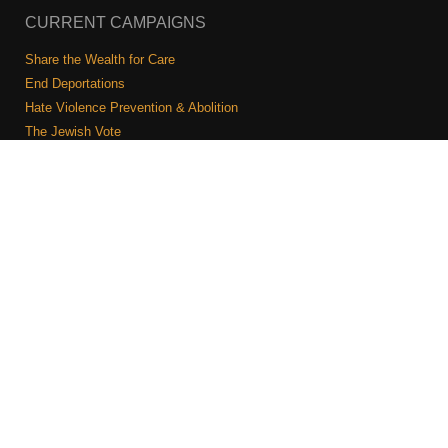
CURRENT CAMPAIGNS
Share the Wealth for Care
End Deportations
Hate Violence Prevention & Abolition
The Jewish Vote
Combating Antisemitism
Israel-Palestine As A Local Issue
COMMUNITY & CAUCUSES
Neighborhood Groups
Caucuses
Art, Ritual, and Culture
Talk to a JFREJ member one-on-one
Join the Welcome Team