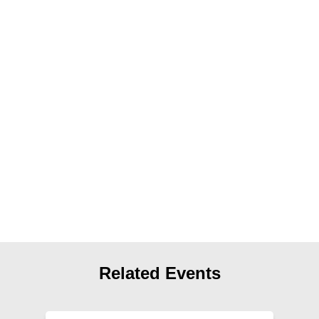
News
Get Involved
Sign up for updates
Come to an orientation
Join a JFREJ Team
Become a member
Use our resources
Be a Grassroots Fundraiser!
Take action
Related Events
Donate