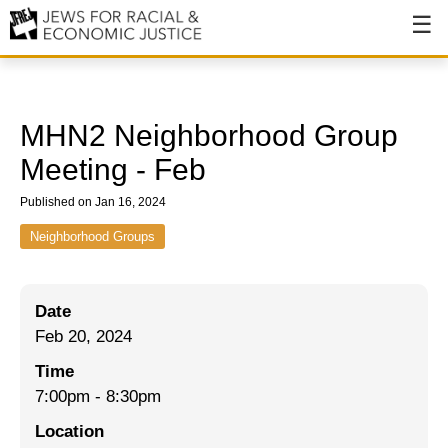
About
About JFREJ
MHN2 Neighborhood Group
Our History
Meeting - Feb
Values & Principles
Published on Jan 16, 2024
Hiring
Neighborhood Groups
Events
Date
Issues
Feb 20, 2024
Ending NYPD Violence
Time
7:00pm
-
8:30pm
End Deportations
Location
Tax the Rich for Care