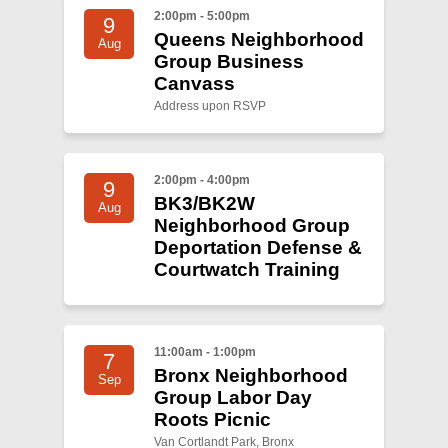
Shop
2:00pm - 5:00pm
9
Queens Neighborhood
Search
Aug
Group Business
Canvass
Address upon RSVP
2:00pm - 4:00pm
9
BK3/BK2W
Aug
Neighborhood Group
Deportation Defense &
Courtwatch Training
11:00am - 1:00pm
7
Bronx Neighborhood
Sep
Group Labor Day
Roots Picnic
Van Cortlandt Park, Bronx