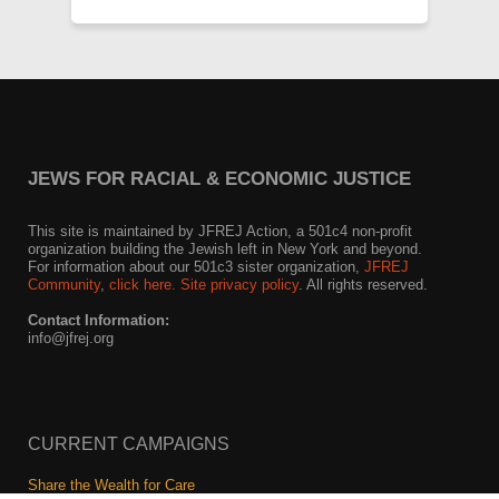
JEWS FOR RACIAL & ECONOMIC JUSTICE
This site is maintained by JFREJ Action, a 501c4 non-profit
organization building the Jewish left in New York and beyond.
For information about our 501c3 sister organization,
JFREJ
Community
,
click here.
Site privacy policy
. All rights reserved.
Contact Information:
info@jfrej.org
CURRENT CAMPAIGNS
Share the Wealth for Care