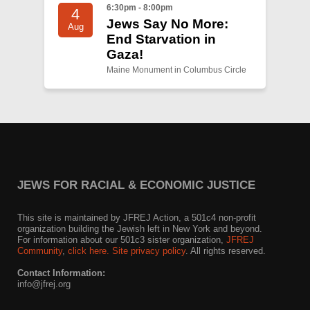
6:30pm - 8:00pm
4
Jews Say No More:
Aug
End Starvation in
Gaza!
Maine Monument in Columbus Circle
JEWS FOR RACIAL & ECONOMIC JUSTICE
This site is maintained by JFREJ Action, a 501c4 non-profit
organization building the Jewish left in New York and beyond.
For information about our 501c3 sister organization,
JFREJ
Community
,
click here.
Site privacy policy
. All rights reserved.
Contact Information:
info@jfrej.org