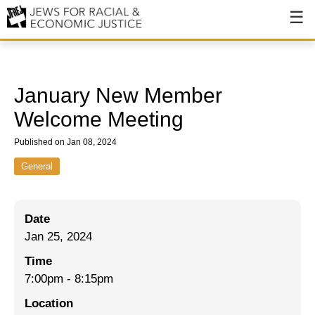
About
About JFREJ
January New Member
Our History
Welcome Meeting
Values & Principles
Published on Jan 08, 2024
Hiring
General
Events
Date
Issues
Jan 25, 2024
Ending NYPD Violence
Time
7:00pm
-
8:15pm
End Deportations
Location
Tax the Rich for Care