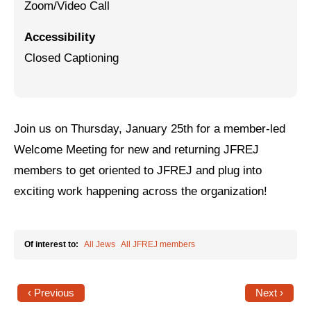
Zoom/Video Call
Jewish Left Electoral Power
Accessibility
Israel-Palestine as a Local Issue
Closed Captioning
Dismantling Antisemitism
Preventing Hate Violence
Join us on Thursday, January 25th for a member-led
People Power
Welcome Meeting for new and returning JFREJ
Neighborhood Groups
members to get oriented to JFREJ and plug into
exciting work happening across the organization!
Jews of Color Caucus
Mizrahi & Sephardi Caucus
Of interest to:
All Jews
All JFREJ members
Poor & Working Class Caucus
Disability Caucus
‹ Previous
Next ›
Art, Ritual & Culture