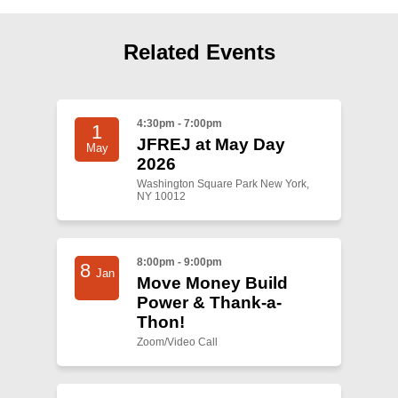
Shop
Search
Related Events
4:30pm - 7:00pm
1
JFREJ at May Day
May
2026
Washington Square Park New York,
NY 10012
8:00pm - 9:00pm
8
Jan
Move Money Build
Power & Thank-a-
Thon!
Zoom/Video Call