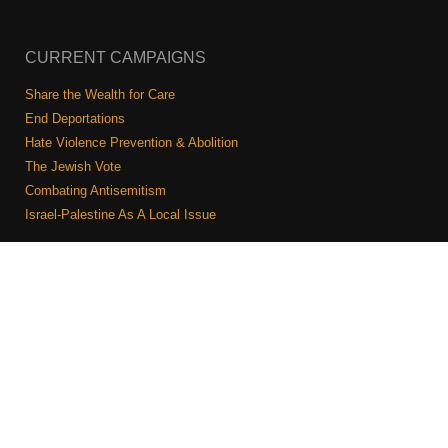
CURRENT CAMPAIGNS
Share the Wealth for Care
End Deportations
Hate Violence Prevention & Abolition
The Jewish Vote
Combating Antisemitism
Israel-Palestine As A Local Issue
COMMUNITY & CAUCUSES
Neighborhood Groups
Caucuses
Art, Ritual, and Culture
Talk to a JFREJ member one-on-one
Join the Welcome Team