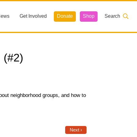
News
Get Involved
Donate
Shop
Search
 (#2)
about neighborhood groups, and how to
Next ›