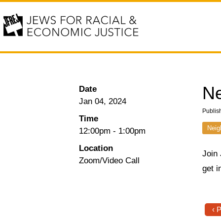
Ne
Date
Jan 04, 2024
Publis
Time
Neig
12:00pm
-
1:00pm
Location
Join
Zoom/Video Call
get i
‹ 