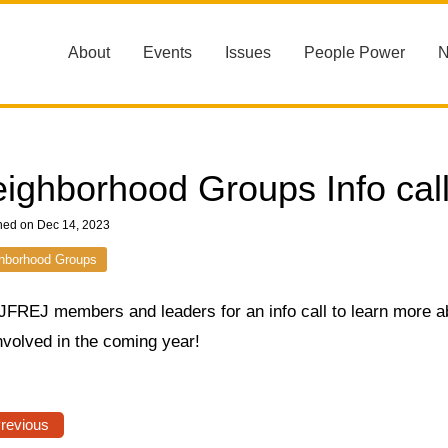
About
Events
Issues
People Power
ighborhood Groups Info call
hed on Dec 14, 2023
hborhood Groups
 JFREJ members and leaders for an info call to learn more 
nvolved in the coming year!
Previous