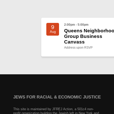
2:00pm - 5:00pm
9
Queens Neighborho
Aug
Group Business
Canvass
Address upon RSVP
JEWS FOR RACIAL & ECONOMIC JUSTICE
This site is maintained by JFREJ Action, a 501c4 non-
profit organization building the Jewish left in New York and