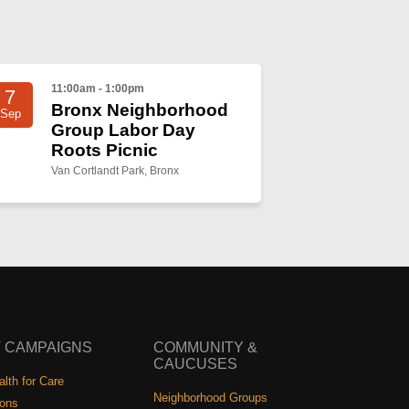
11:00am - 1:00pm
7
Bronx Neighborhood
Sep
Group Labor Day
Roots Picnic
Van Cortlandt Park, Bronx
 CAMPAIGNS
COMMUNITY &
CAUCUSES
lth for Care
Neighborhood Groups
ions