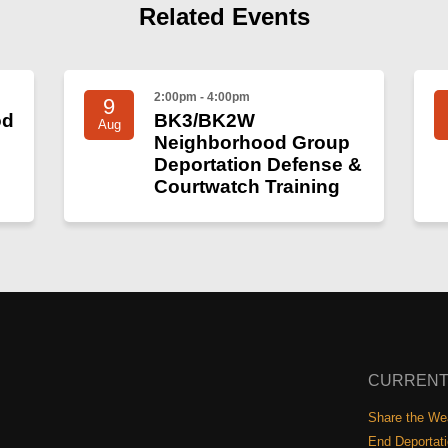
Related Events
2:00pm - 4:00pm
9
od
BK3/BK2W
Aug
Neighborhood Group
Deportation Defense &
Courtwatch Training
CURRENT
Share the Wea
End Deportat