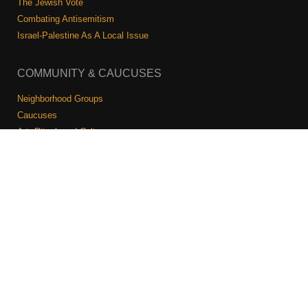
The Jewish Vote
Combating Antisemitism
Israel-Palestine As A Local Issue
COMMUNITY & CAUCUSES
Neighborhood Groups
Caucuses
Art, Ritual, and Culture
Talk to a JFREJ member one-on-one
Join the Welcome Team
Copyright © 2026 JFREJ. All Rights Reserved.