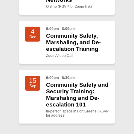
Online (RSVP for Zoom link)
6:00pm - 8:00pm
4
Community Safety,
Dec
Marshaling, and De-
escalation Training
Zoom/Video Call
6:00pm - 8:30pm
15
Community Safety and
Sep
Security Training:
Marshaling and De-
escalation 101
In-person space in Fort Greene (RSVP
for address)