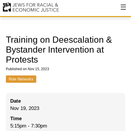
About
About JFREJ
Training on Deescalation &
Our History
Bystander Intervention at
Protests
Values & Principles
Published on Nov 15, 2023
Hiring
Role Networks
Events
Issues
Date
Ending NYPD Violence
Nov 19, 2023
End Deportations
Time
5:15pm
-
7:30pm
Tax the Rich for Care