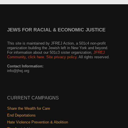
JEWS FOR RACIAL & ECONOMIC JUSTICE
This site is maintained by JFREJ Action, a 501c4 non-profit
organization building the Jewish left in New York and beyond.
For information about our 501c3 sister organization,
JFREJ
Community
,
click here.
Site privacy policy
. All rights reserved.
Contact Information:
info@jfrej.org
CURRENT CAMPAIGNS
Share the Wealth for Care
End Deportations
Hate Violence Prevention & Abolition