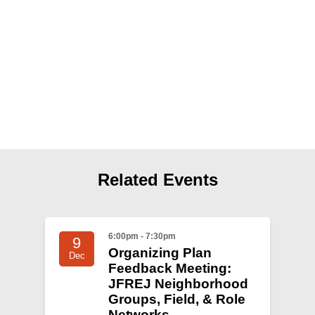
Shop
Search
Related Events
6:00pm - 7:30pm
9
Organizing Plan
Dec
Feedback Meeting:
JFREJ Neighborhood
Groups, Field, & Role
Networks