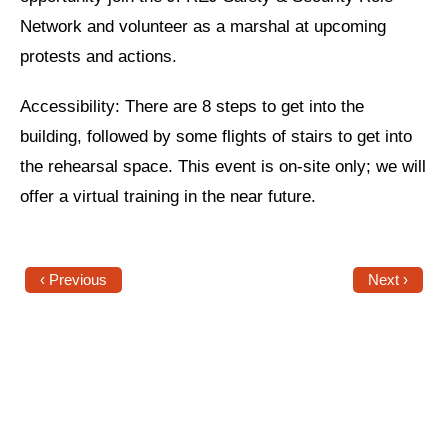
Network and volunteer as a marshal at upcoming
News
protests and actions.
Get Involved
Accessibility: There are 8 steps to get into the
Sign up for updates
building, followed by some flights of stairs to get into
Come to an orientation
the rehearsal space. This event is on-site only; we will
offer a virtual training in the near future.
Join a JFREJ Team
Become a member
‹ Previous
Next ›
Use our resources
Be a Grassroots Fundraiser!
Take action
Donate