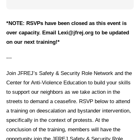
Jewish Left Electoral Power
*NOTE: RSVPs have been closed as this event is
Israel-Palestine as a Local Issue
over capacity. Email Lexi@jfrej.org to be updated
Dismantling Antisemitism
on our next training!*
Preventing Hate Violence
---
People Power
Join JFREJ’s Safety & Security Role Network and the
Neighborhood Groups
Center for Anti-Violence Education to build your skills
Jews of Color Caucus
to support our neighbors as we take action in the
Mizrahi & Sephardi Caucus
streets to demand a ceasefire. RSVP below to attend
a training on deescalation and bystander intervention,
Poor & Working Class Caucus
specifically in the context of protests. At the
Disability Caucus
conclusion of the training, members will have the
opportunity join the JFREJ Safety & Security Role
Art, Ritual & Culture