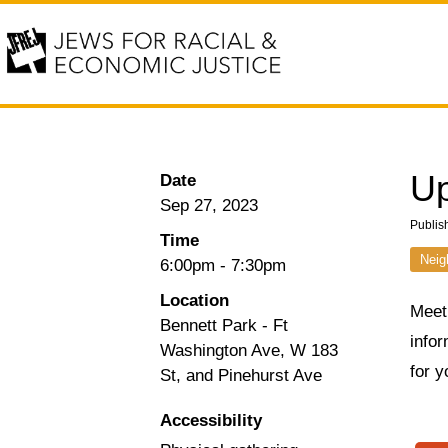
Up
Date
Sep 27, 2023
Publis
Time
Neig
6:00pm
-
7:30pm
Location
Meet
Bennett Park - Ft
infor
Washington Ave, W 183
for y
St, and Pinehurst Ave
Accessibility