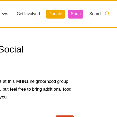
News
Get Involved
Donate
Shop
Search
ocial
s at this MHN1 neighborhood group
but feel free to bring additional food
 you.