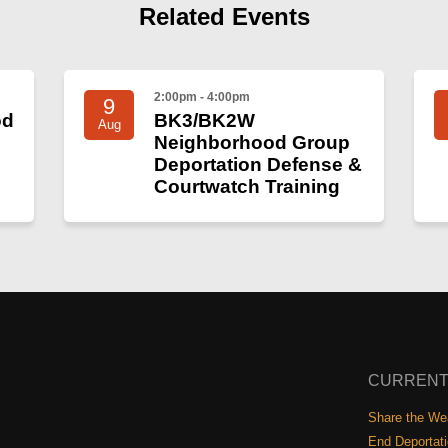
Related Events
2:00pm - 4:00pm
9
od
BK3/BK2W
Aug
Neighborhood Group
Deportation Defense &
Courtwatch Training
CURRENT
Share the Wea
End Deportat