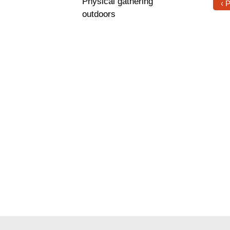
Physical gathering
‹ 
outdoors