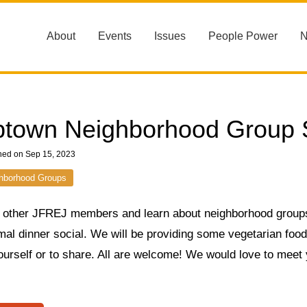
About
Events
Issues
People Power
town Neighborhood Group S
hed on Sep 15, 2023
hborhood Groups
 other JFREJ members and learn about neighborhood group
mal dinner social. We will be providing some vegetarian food, 
ourself or to share. All are welcome! We would love to meet