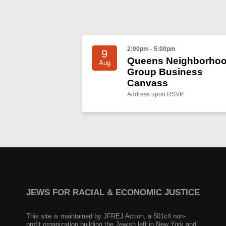
2:00pm - 5:00pm
9
Queens Neighborho
Aug
Group Business
Canvass
Address upon RSVP
JEWS FOR RACIAL & ECONOMIC JUSTICE
This site is maintained by JFREJ Action, a 501c4 non-
profit organization building the Jewish left in New York and