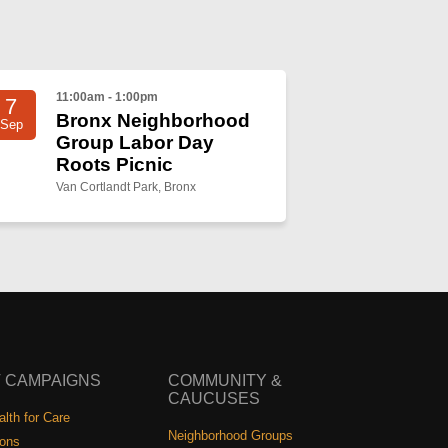
11:00am - 1:00pm
7
Bronx Neighborhood
Sep
Group Labor Day
Roots Picnic
Van Cortlandt Park, Bronx
 CAMPAIGNS
COMMUNITY &
CAUCUSES
lth for Care
Neighborhood Groups
ions