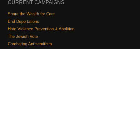
CURRENT CAMPAIGNS
Share the Wealth for Care
End Deportations
Hate Violence Prevention & Abolition
The Jewish Vote
Combating Antisemitism
Israel-Palestine As A Local Issue
COMMUNITY & CAUCUSES
Neighborhood Groups
Caucuses
Art, Ritual, and Culture
Talk to a JFREJ member one-on-one
Join the Welcome Team
Copyright © 2026 JFREJ. All Rights Reserved.