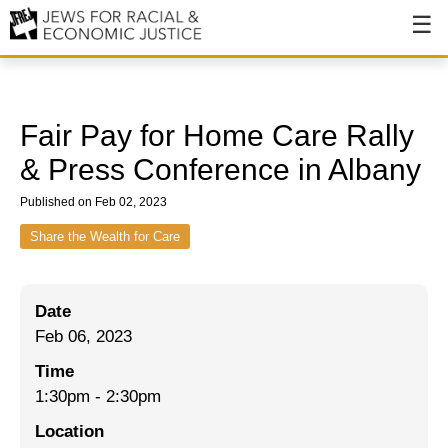
About
About JFREJ
Fair Pay for Home Care Rally
Our History
& Press Conference in Albany
Values & Principles
Published on Feb 02, 2023
Hiring
Share the Wealth for Care
Events
Date
Issues
Feb 06, 2023
Ending NYPD Violence
Time
1:30pm
-
2:30pm
End Deportations
Location
Tax the Rich for Care