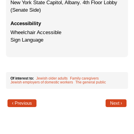
New York State Capitol, Albany. 4th Floor Lobby
(Senate Side)
Jewish Left Electoral Power
Israel-Palestine as a Local Issue
Accessibility
Wheelchair Accessible
Dismantling Antisemitism
Sign Language
Preventing Hate Violence
People Power
Neighborhood Groups
Of interest to:
Jewish older adults
Family caregivers
Jewish employers of domestic workers
The general public
Jews of Color Caucus
Mizrahi & Sephardi Caucus
‹ Previous
Next ›
Poor & Working Class Caucus
Disability Caucus
Art, Ritual & Culture