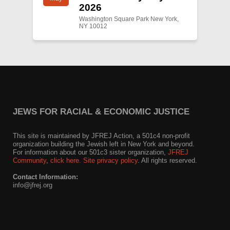
2026
Washington Square Park New York,
NY 10012
JEWS FOR RACIAL & ECONOMIC JUSTICE
This site is maintained by JFREJ Action, a 501c4 non-profit
organization building the Jewish left in New York and beyond.
For information about our 501c3 sister organization,
JFREJ
Community
,
click here.
Site privacy policy
. All rights reserved.
Contact Information:
info@jfrej.org