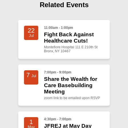
Shop
Related Events
Search
11:00am - 1:00pm
22
Fight Back Against
Jul
Healthcare Cuts!
Montefiore Hospital 111 E 210th St
Bronx, NY 10467
7:00pm - 9:00pm
7
Jul
Share the Wealth for
Care Basebuilding
Meeting
zoom link to be emailed upon RSVP
4:30pm - 7:00pm
1
JFREJ at May Day
May