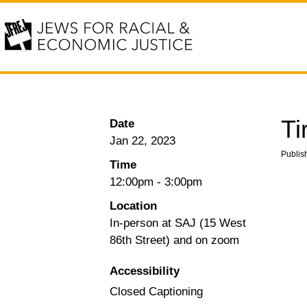
Ti
Date
Jan 22, 2023
Publis
Time
12:00pm
-
3:00pm
Location
In-person at SAJ (15 West
86th Street) and on zoom
Accessibility
Closed Captioning