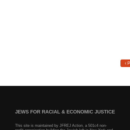
‹ 
JEWS FOR RACIAL & ECONOMIC JUSTICE
This site is maintained by JFREJ Action, a 501c4 non-