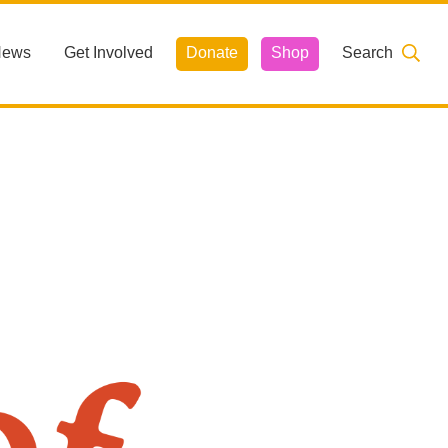
News
Get Involved
Donate
Shop
Search