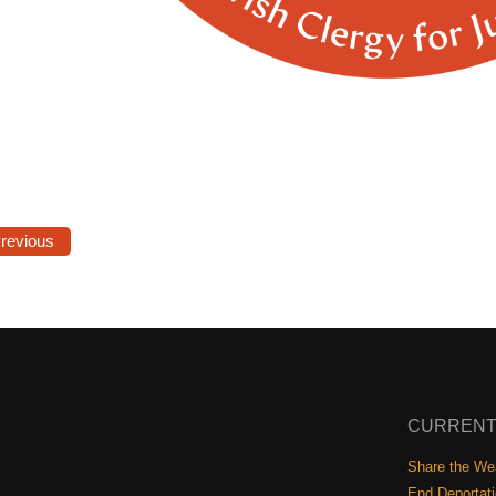
Previous
CURRENT
Share the Wea
End Deportat