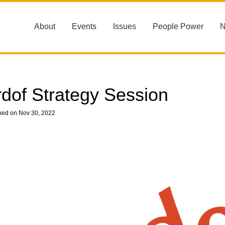
About
Events
Issues
People Power
rdof Strategy Session
hed on Nov 30, 2022