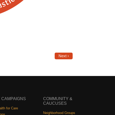
Next ›
 CAMPAIGNS
COMMUNITY &
CAUCUSES
lth for Care
Neighborhood Groups
ions