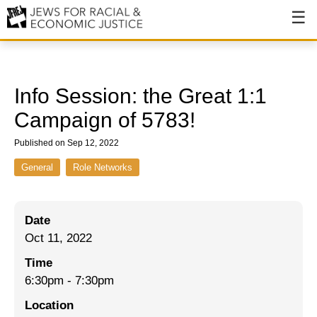
About
About JFREJ
Info Session: the Great 1:1
Our History
Campaign of 5783!
Values & Principles
Published on Sep 12, 2022
Hiring
General
Role Networks
Events
Date
Issues
Oct 11, 2022
Ending NYPD Violence
Time
6:30pm
-
7:30pm
End Deportations
Location
Tax the Rich for Care