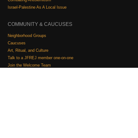
Israel-Palestine As A Local Issue
COMMUNITY & CAUCUSES
Neighborhood Groups
Caucuses
Art, Ritual, and Culture
Talk to a JFREJ member one-on-one
Join the Welcome Team
Copyright © 2026 JFREJ. All Rights Reserved.