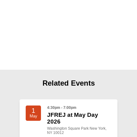
Shop
Search
Related Events
4:30pm - 7:00pm
1
JFREJ at May Day
May
2026
Washington Square Park New York,
NY 10012