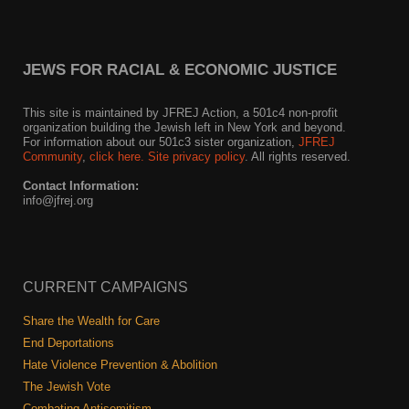
JEWS FOR RACIAL & ECONOMIC JUSTICE
This site is maintained by JFREJ Action, a 501c4 non-profit
organization building the Jewish left in New York and beyond.
For information about our 501c3 sister organization,
JFREJ
Community
,
click here.
Site privacy policy
. All rights reserved.
Contact Information:
info@jfrej.org
CURRENT CAMPAIGNS
Share the Wealth for Care
End Deportations
Hate Violence Prevention & Abolition
The Jewish Vote
Combating Antisemitism