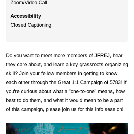
Zoom/Video Call
Jewish Left Electoral Power
Accessibility
Israel-Palestine as a Local Issue
Closed Captioning
Dismantling Antisemitism
Preventing Hate Violence
Do you want to meet more members of JFREJ, hear
People Power
they care about, and learn a key grassroots organizing
Neighborhood Groups
skill? Join your fellow members in getting to know
each other through the Great 1:1 Campaign of 5783! If
Jews of Color Caucus
you're curious about what a "one-to-one" means, how
Mizrahi & Sephardi Caucus
best to do them, and what it would mean to be a part
Poor & Working Class Caucus
of this campaign, please join us for this info session!
Disability Caucus
Art, Ritual & Culture