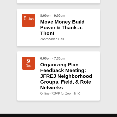
8:00pm - 9:00pm
8
Jan
Move Money Build
Power & Thank-a-
Thon!
Zoom/Video Call
6:00pm - 7:30pm
9
Organizing Plan
Dec
Feedback Meeting:
JFREJ Neighborhood
Groups, Field, & Role
Networks
Online (RSVP for Zoom link)