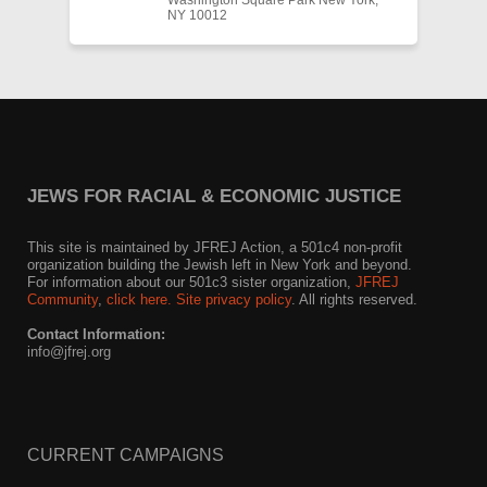
Washington Square Park New York,
NY 10012
JEWS FOR RACIAL & ECONOMIC JUSTICE
This site is maintained by JFREJ Action, a 501c4 non-profit
organization building the Jewish left in New York and beyond.
For information about our 501c3 sister organization,
JFREJ
Community
,
click here.
Site privacy policy
. All rights reserved.
Contact Information:
info@jfrej.org
CURRENT CAMPAIGNS