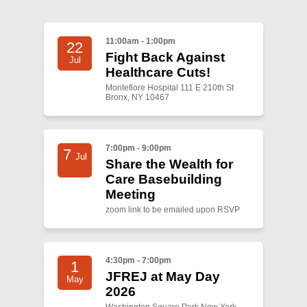
11:00am - 1:00pm
22
Fight Back Against
Jul
Healthcare Cuts!
Montefiore Hospital 111 E 210th St
Bronx, NY 10467
7:00pm - 9:00pm
7
Jul
Share the Wealth for
Care Basebuilding
Meeting
zoom link to be emailed upon RSVP
4:30pm - 7:00pm
1
JFREJ at May Day
May
2026