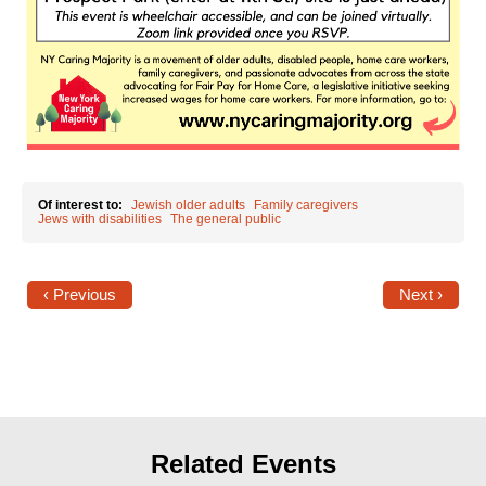
Shop
Search
Of interest to:
Jewish older adults
Family caregivers
Jews with disabilities
The general public
‹ Previous
Next ›
Related Events