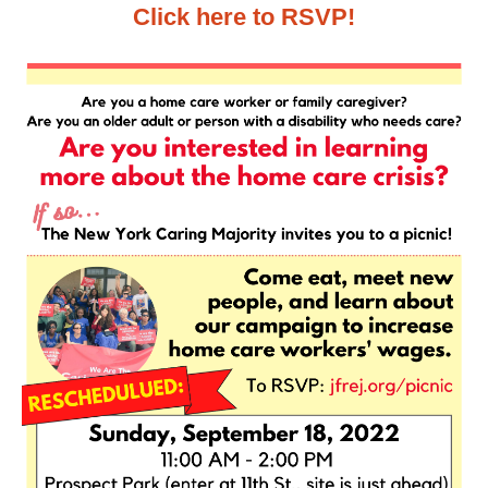
Click here to RSVP!
News
Get Involved
Sign up for updates
Come to an orientation
Join a JFREJ Team
Become a member
Use our resources
Be a Grassroots Fundraiser!
Take action
Donate