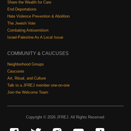
Share the Wealth for Care
End Deportations
Hate Violence Prevention & Abolition
The Jewish Vote
Combating Antisemitism
Israel-Palestine As A Local Issue
COMMUNITY & CAUCUSES
Neighborhood Groups
Caucuses
Art, Ritual, and Culture
Talk to a JFREJ member one-on-one
Join the Welcome Team
Copyright © 2026 JFREJ. All Rights Reserved.