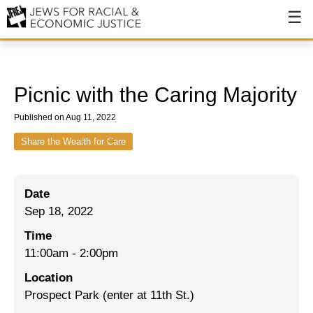
About
About JFREJ
Picnic with the Caring Majority
Our History
Published on Aug 11, 2022
Values & Principles
Share the Wealth for Care
Hiring
Date
Events
Sep 18, 2022
Issues
Time
Ending NYPD Violence
11:00am
-
2:00pm
Location
End Deportations
Prospect Park (enter at 11th St.)
Tax the Rich for Care