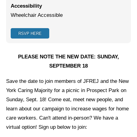
Accessibility
Jewish Left Electoral Power
Wheelchair Accessible
Israel-Palestine as a Local Issue
RSVP HERE
Dismantling Antisemitism
Preventing Hate Violence
PLEASE NOTE THE NEW DATE: SUNDAY,
People Power
SEPTEMBER 18
Neighborhood Groups
Save the date to join members of JFREJ and the New
Jews of Color Caucus
York Caring Majority for a picnic in Prospect Park on
Mizrahi & Sephardi Caucus
Sunday, Sept. 18! Come eat, meet new people, and
learn about our campaign to increase wages for home
Poor & Working Class Caucus
care workers. Can't attend in-person? We have a
Disability Caucus
virtual option! Sign up below to join:
Art, Ritual & Culture