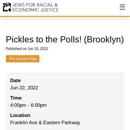
About
About JFREJ
Pickles to the Polls! (Brooklyn)
Our History
Published on Jun 15, 2022
Values & Principles
The Jewish Vote
Hiring
Date
Events
Jun 22, 2022
Issues
Time
Ending NYPD Violence
4:00pm
-
6:00pm
Location
End Deportations
Franklin Ave & Eastern Parkway
Tax the Rich for Care