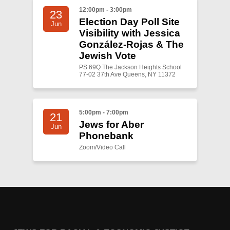
12:00pm - 3:00pm
23
Election Day Poll Site
Jun
Visibility with Jessica
González-Rojas & The
Jewish Vote
PS 69Q The Jackson Heights School
77-02 37th Ave Queens, NY 11372
5:00pm - 7:00pm
21
Jews for Aber
Jun
Phonebank
Zoom/Video Call