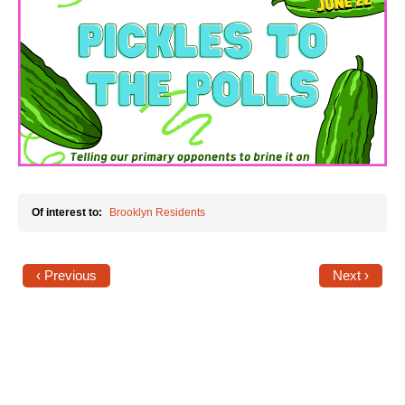
News
Get Involved
Sign up for updates
Come to an orientation
Join a JFREJ Team
Of interest to:
Brooklyn Residents
Become a member
Use our resources
‹ Previous
Next ›
Be a Grassroots Fundraiser!
Take action
Donate