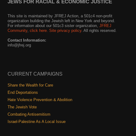
JEWS FOR RACIAL & ECONOMIC JUSTICE
This site is maintained by JFREJ Action, a 501c4 non-profit
organization building the Jewish left in New York and beyond.
For information about our 501c3 sister organization,
JFREJ
Community
,
click here.
Site privacy policy
. All rights reserved.
Contact Information:
info@jfrej.org
CURRENT CAMPAIGNS
Share the Wealth for Care
End Deportations
Hate Violence Prevention & Abolition
The Jewish Vote
Combating Antisemitism
Israel-Palestine As A Local Issue