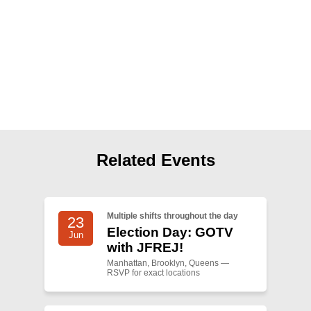
Shop
Search
Related Events
Multiple shifts throughout the day
23
Election Day: GOTV
Jun
with JFREJ!
Manhattan, Brooklyn, Queens —
RSVP for exact locations