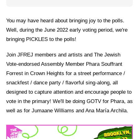
Jewish Left Electoral Power
You may have heard about bringing joy to the polls.
Israel-Palestine as a Local Issue
Well, during the June 2022 early voting period, we're
Dismantling Antisemitism
bringing PICKLES to the polls!
Preventing Hate Violence
Join JFREJ members and artists and The Jewish
People Power
Vote-endorsed Assembly Member Phara Souffrant
Forrest in Crown Heights for a street performance /
Neighborhood Groups
snackfest / dance party / flavorful sing-along, all
Jews of Color Caucus
designed to capture attention and encourage people to
Mizrahi & Sephardi Caucus
vote in the primary! We'll be doing GOTV for Phara, as
well as for Jumaane Williams and Ana María Archila.
Poor & Working Class Caucus
Disability Caucus
Art, Ritual & Culture