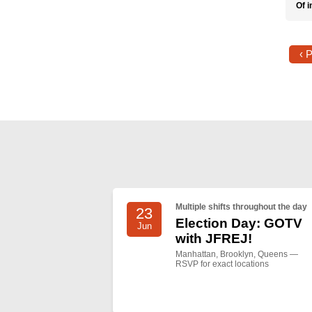
Of i
‹ 
Multiple shifts throughout the day
23
Election Day: GOTV
Jun
with JFREJ!
Manhattan, Brooklyn, Queens —
RSVP for exact locations