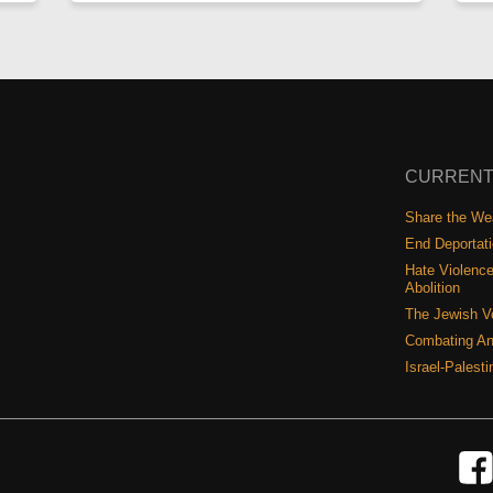
CURRENT
Share the Wea
End Deportat
Hate Violence
Abolition
The Jewish V
Combating An
Israel-Palest