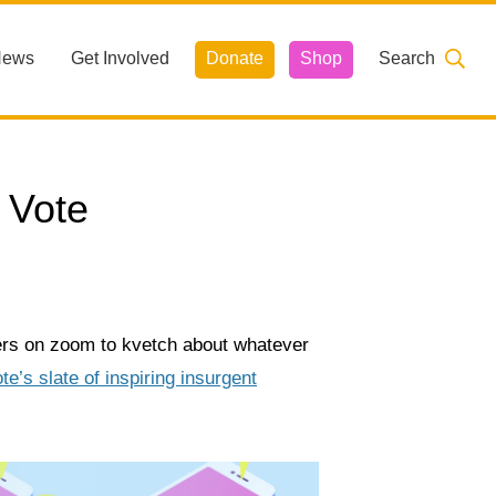
News
Get Involved
Donate
Shop
Search
 Vote
ers on zoom to kvetch about whatever
e’s slate of inspiring insurgent