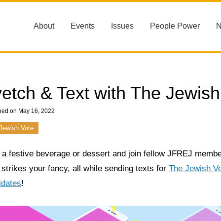
About
Events
Issues
People Power
etch & Text with The Jewish
hed on May 16, 2022
Jewish Vote
 a festive beverage or dessert and join fellow JFREJ memb
 strikes your fancy, all while sending texts for
The Jewish Vot
idates
!