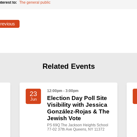
nterest to:
The general public
Previous
Related Events
12:00pm - 3:00pm
23
Election Day Poll Site
Jun
Visibility with Jessica
González-Rojas & The
Jewish Vote
PS 69Q The Jackson Heights School
77-02 37th Ave Queens, NY 11372