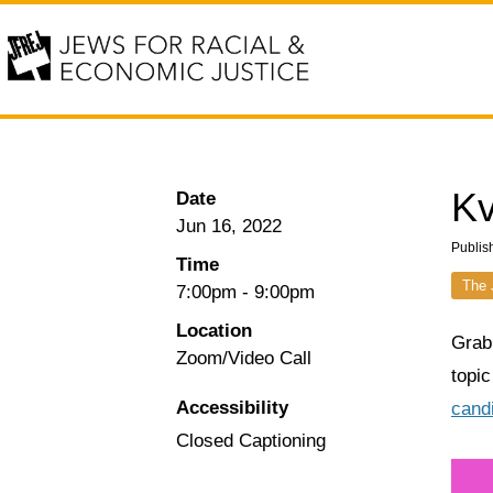
Kv
Date
Jun 16, 2022
Publis
Time
The 
7:00pm
-
9:00pm
Location
Grab
Zoom/Video Call
topic
Accessibility
cand
Closed Captioning