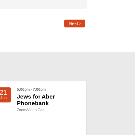
Next ›
5:00pm - 7:00pm
21
Jews for Aber
Jun
Phonebank
Zoom/Video Call