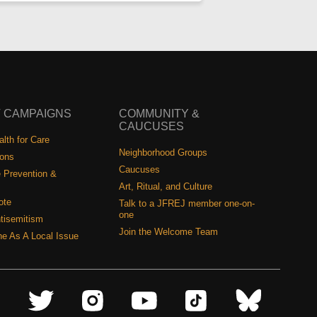
 CAMPAIGNS
COMMUNITY &
CAUCUSES
lth for Care
Neighborhood Groups
ions
Caucuses
 Prevention &
Art, Ritual, and Culture
ote
Talk to a JFREJ member one-on-
one
tisemitism
Join the Welcome Team
ine As A Local Issue