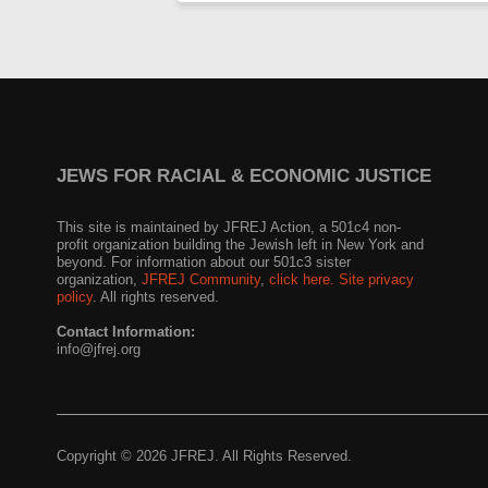
JEWS FOR RACIAL & ECONOMIC JUSTICE
This site is maintained by JFREJ Action, a 501c4 non-
profit organization building the Jewish left in New York and
beyond. For information about our 501c3 sister
organization,
JFREJ Community
,
click here.
Site privacy
policy
. All rights reserved.
Contact Information:
info@jfrej.org
Copyright © 2026 JFREJ. All Rights Reserved.