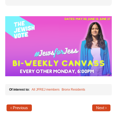
Jewish Left Electoral Power
Israel-Palestine as a Local Issue
Dismantling Antisemitism
Preventing Hate Violence
People Power
Neighborhood Groups
Jews of Color Caucus
Mizrahi & Sephardi Caucus
Of interest to:
All JFREJ members
Bronx Residents
Poor & Working Class Caucus
Disability Caucus
‹ Previous
Next ›
Art, Ritual & Culture