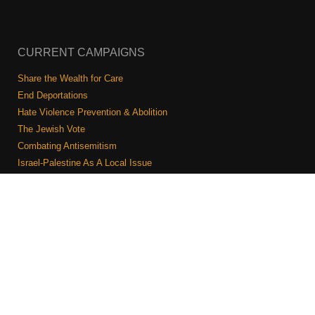
CURRENT CAMPAIGNS
Share the Wealth for Care
End Deportations
Hate Violence Prevention & Abolition
The Jewish Vote
Combating Antisemitism
Israel-Palestine As A Local Issue
COMMUNITY & CAUCUSES
Neighborhood Groups
Caucuses
Art, Ritual, and Culture
Talk to a JFREJ member one-on-one
Join the Welcome Team