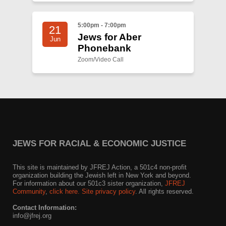
5:00pm - 7:00pm
21
Jews for Aber
Jun
Phonebank
Zoom/Video Call
JEWS FOR RACIAL & ECONOMIC JUSTICE
This site is maintained by JFREJ Action, a 501c4 non-profit
organization building the Jewish left in New York and beyond.
For information about our 501c3 sister organization,
JFREJ
Community
,
click here.
Site privacy policy
. All rights reserved.
Contact Information:
info@jfrej.org