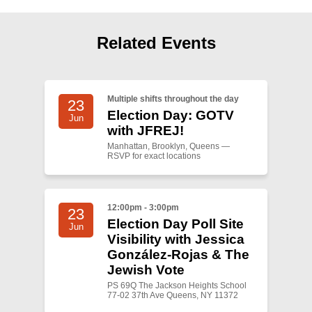
Shop
Search
Related Events
Multiple shifts throughout the day
23
Election Day: GOTV
Jun
with JFREJ!
Manhattan, Brooklyn, Queens —
RSVP for exact locations
12:00pm - 3:00pm
23
Election Day Poll Site
Jun
Visibility with Jessica
González-Rojas & The
Jewish Vote
PS 69Q The Jackson Heights School
77-02 37th Ave Queens, NY 11372