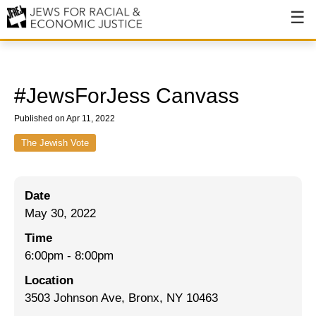
About
About JFREJ
#JewsForJess Canvass
Our History
Published on Apr 11, 2022
Values & Principles
The Jewish Vote
Hiring
Date
Events
May 30, 2022
Issues
Time
Ending NYPD Violence
6:00pm
-
8:00pm
Location
End Deportations
3503 Johnson Ave, Bronx, NY 10463
Tax the Rich for Care