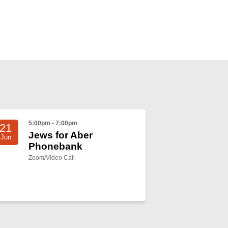
5:00pm - 7:00pm
21
Jews for Aber
Jun
Phonebank
Zoom/Video Call