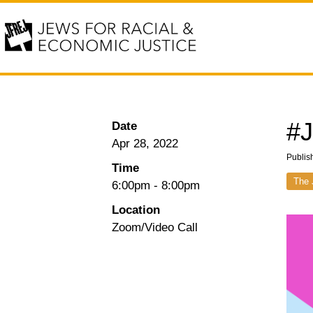
#J
Date
Apr 28, 2022
Publis
Time
The 
6:00pm
-
8:00pm
Location
Zoom/Video Call