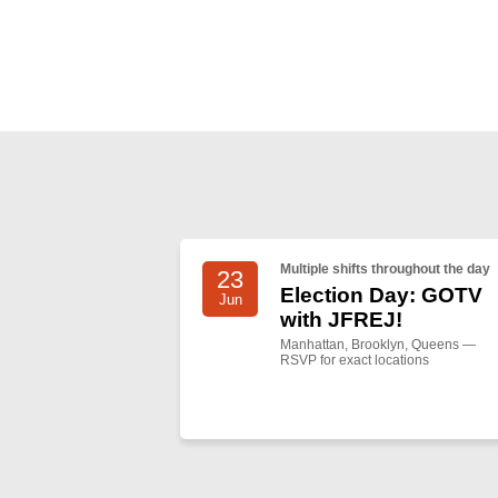
Multiple shifts throughout the day
23
Election Day: GOTV
Jun
with JFREJ!
Manhattan, Brooklyn, Queens —
RSVP for exact locations