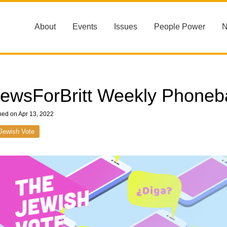
About
Events
Issues
People Power
ewsForBritt Weekly Phoneb
hed on Apr 13, 2022
Jewish Vote