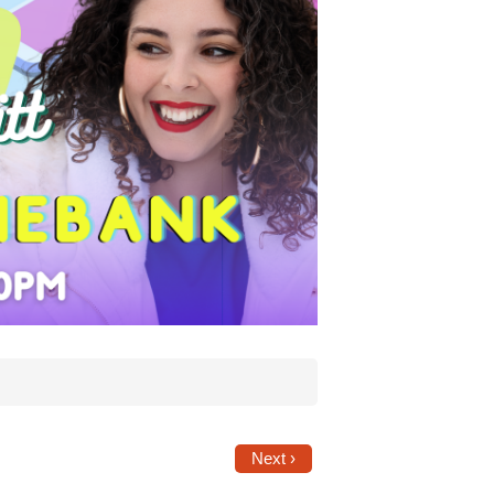
Next ›