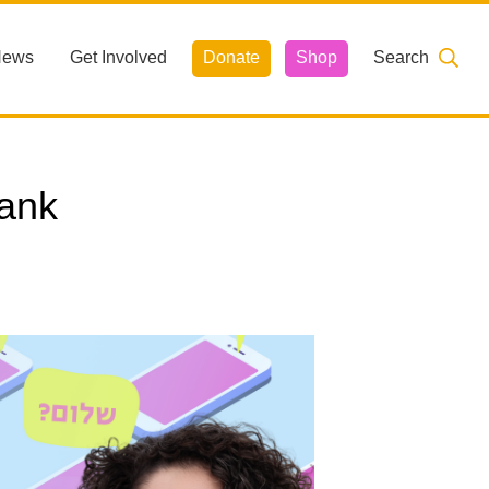
News
Get Involved
Donate
Shop
Search
ank