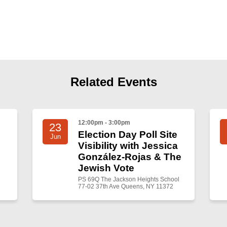
Related Events
12:00pm - 3:00pm
23
Election Day Poll Site
Jun
Visibility with Jessica
González-Rojas & The
Jewish Vote
PS 69Q The Jackson Heights School
77-02 37th Ave Queens, NY 11372