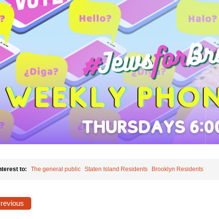
nterest to:
The general public
Staten Island Residents
Brooklyn Residents
Previous