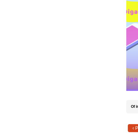
Of i
‹ 