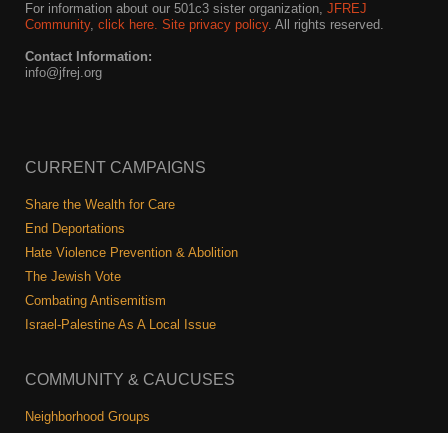
For information about our 501c3 sister organization,
JFREJ
Community
,
click here.
Site privacy policy
. All rights reserved.
Contact Information:
info@jfrej.org
CURRENT CAMPAIGNS
Share the Wealth for Care
End Deportations
Hate Violence Prevention & Abolition
The Jewish Vote
Combating Antisemitism
Israel-Palestine As A Local Issue
COMMUNITY & CAUCUSES
Neighborhood Groups
Caucuses