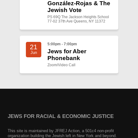
González-Rojas & The
Jewish Vote
PS 69Q The Jackson Heights School
77-02 37th Ave Queens, NY 11372
5:00pm - 7:00pm
21
Jews for Aber
Jun
Phonebank
Zoom/Video Call
JEWS FOR RACIAL & ECONOMIC JUSTICE
This site is maintained by JFREJ Action, a 501c4 non-profit
organization building the Jewish left in New York and beyond.