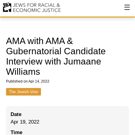
About
About JFREJ
AMA with AMA &
Our History
Gubernatorial Candidate
Interview with Jumaane
Values & Principles
Williams
Hiring
Published on Apr 14, 2022
Events
The Jewish Vote
Issues
Ending NYPD Violence
Date
End Deportations
Apr 19, 2022
Time
Tax the Rich for Care