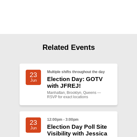
Shop
Search
Related Events
Multiple shifts throughout the day
23
Election Day: GOTV
Jun
with JFREJ!
Manhattan, Brooklyn, Queens —
RSVP for exact locations
12:00pm - 3:00pm
23
Election Day Poll Site
Jun
Visibility with Jessica