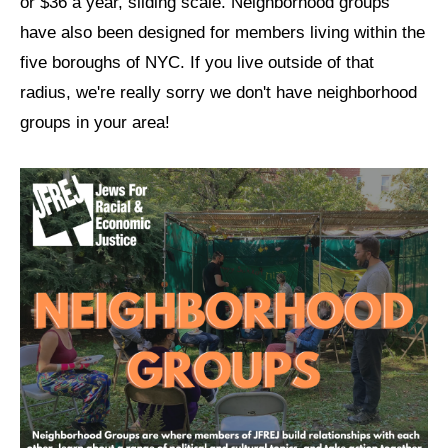
or $36 a year, sliding scale. Neighborhood groups
have also been designed for members living within the
News
five boroughs of NYC. If you live outside of that
Get Involved
radius, we're really sorry we don't have neighborhood
Sign up for updates
groups in your area!
Come to an orientation
Join a JFREJ Team
Become a member
Use our resources
Be a Grassroots Fundraiser!
Take action
Donate