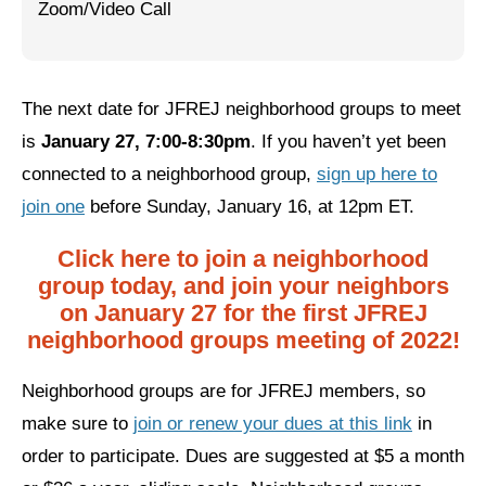
Zoom/Video Call
Jewish Left Electoral Power
Israel-Palestine as a Local Issue
The next date for JFREJ neighborhood groups to meet
Dismantling Antisemitism
is
January 27, 7:00-8:30pm
. If you haven’t yet been
Preventing Hate Violence
connected to a neighborhood group,
sign up here to
join one
before Sunday, January 16, at 12pm ET.
People Power
Click here to join a neighborhood
Neighborhood Groups
group today, and join your neighbors
Jews of Color Caucus
on January 27 for the first JFREJ
neighborhood groups meeting of 2022!
Mizrahi & Sephardi Caucus
Neighborhood groups are for JFREJ members, so
Poor & Working Class Caucus
make sure to
join or renew your dues at this link
in
Disability Caucus
order to participate. Dues are suggested at $5 a month
Art, Ritual & Culture