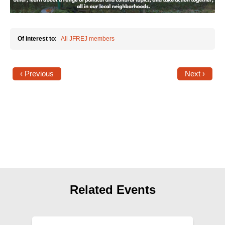
Shop
Search
Of interest to:
All JFREJ members
‹ Previous
Next ›
Related Events