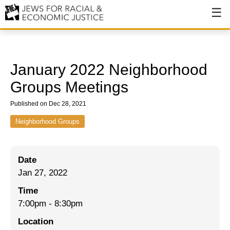
About
About JFREJ
January 2022 Neighborhood
Our History
Groups Meetings
Values & Principles
Published on Dec 28, 2021
Hiring
Neighborhood Groups
Events
Date
Issues
Jan 27, 2022
Ending NYPD Violence
Time
7:00pm
-
8:30pm
End Deportations
Location
Tax the Rich for Care