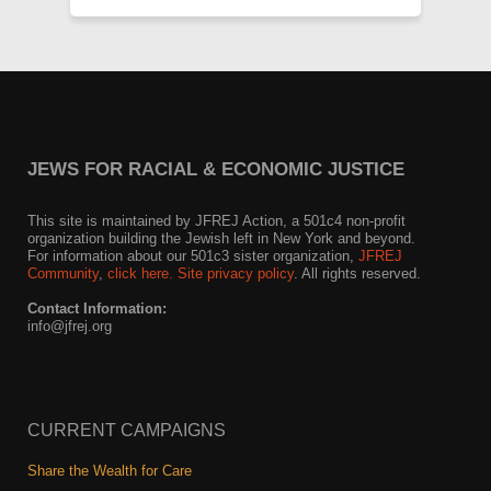
JEWS FOR RACIAL & ECONOMIC JUSTICE
This site is maintained by JFREJ Action, a 501c4 non-profit
organization building the Jewish left in New York and beyond.
For information about our 501c3 sister organization,
JFREJ
Community
,
click here.
Site privacy policy
. All rights reserved.
Contact Information:
info@jfrej.org
CURRENT CAMPAIGNS
Share the Wealth for Care