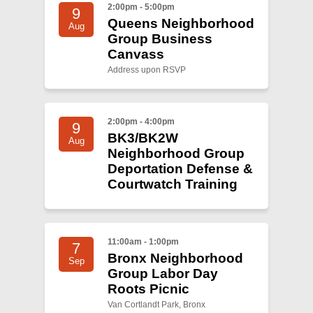
2:00pm - 5:00pm
9
Queens Neighborhood
Aug
Group Business
Canvass
Address upon RSVP
2:00pm - 4:00pm
9
BK3/BK2W
Aug
Neighborhood Group
Deportation Defense &
Courtwatch Training
11:00am - 1:00pm
7
Bronx Neighborhood
Sep
Group Labor Day
Roots Picnic
Van Cortlandt Park, Bronx