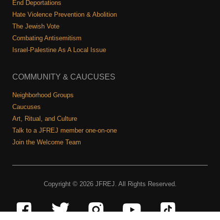
End Deportations
Hate Violence Prevention & Abolition
The Jewish Vote
Combating Antisemitism
Israel-Palestine As A Local Issue
COMMUNITY & CAUCUSES
Neighborhood Groups
Caucuses
Art, Ritual, and Culture
Talk to a JFREJ member one-on-one
Join the Welcome Team
Copyright © 2026 JFREJ. All Rights Reserved.