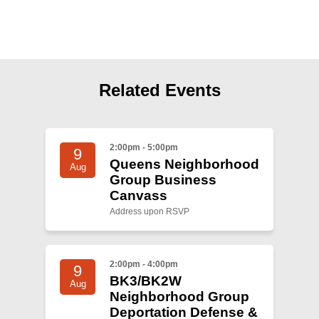
Shop
Search
Related Events
2:00pm - 5:00pm
9
Queens Neighborhood
Aug
Group Business
Canvass
Address upon RSVP
2:00pm - 4:00pm
9
BK3/BK2W
Aug
Neighborhood Group
Deportation Defense &