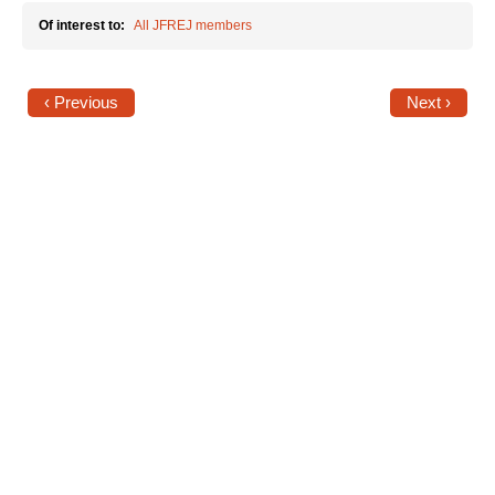
Of interest to:
All JFREJ members
News
Get Involved
‹ Previous
Next ›
Sign up for updates
Come to an orientation
Join a JFREJ Team
Become a member
Use our resources
Be a Grassroots Fundraiser!
Take action
Donate