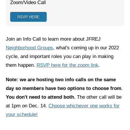
Zoom/Video Call
Jewish Left Electoral Power
RSVP HERE
Israel-Palestine as a Local Issue
Dismantling Antisemitism
Join an Info Call to learn more about JFREJ
Preventing Hate Violence
Neighborhood Groups
, what's coming up in our 2022
cycle, and important roles you can play in making
People Power
them happen.
RSVP here for the zoom link
.
Neighborhood Groups
Note: we are hosting two info calls on the same
Jews of Color Caucus
day so members have two options to choose from
.
Mizrahi & Sephardi Caucus
You don't need to attend both
. The other call will be
at 1pm on Dec. 14.
Poor & Working Class Caucus
Choose whichever one works for
your schedule!
Disability Caucus
Art, Ritual & Culture