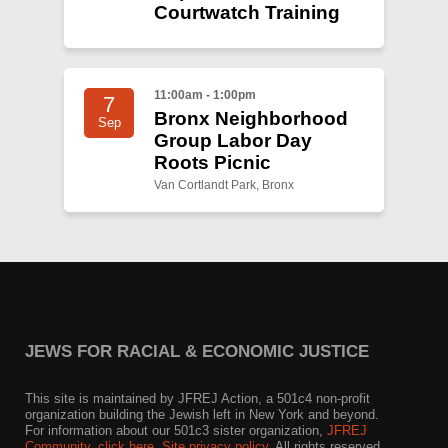
Courtwatch Training
11:00am - 1:00pm
7
Bronx Neighborhood
Sep
Group Labor Day
Roots Picnic
Van Cortlandt Park, Bronx
JEWS FOR RACIAL & ECONOMIC JUSTICE
This site is maintained by JFREJ Action, a 501c4 non-profit
organization building the Jewish left in New York and beyond.
For information about our 501c3 sister organization,
JFREJ
Community
,
click here.
Site privacy policy
. All rights reserved.