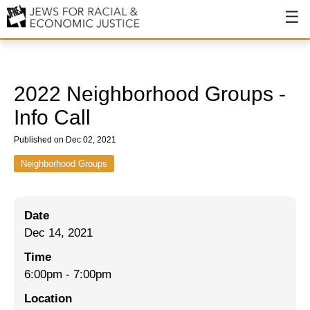
About
About JFREJ
2022 Neighborhood Groups -
Our History
Info Call
Values & Principles
Published on Dec 02, 2021
Hiring
Neighborhood Groups
Events
Date
Issues
Dec 14, 2021
Ending NYPD Violence
Time
6:00pm
-
7:00pm
End Deportations
Location
Tax the Rich for Care