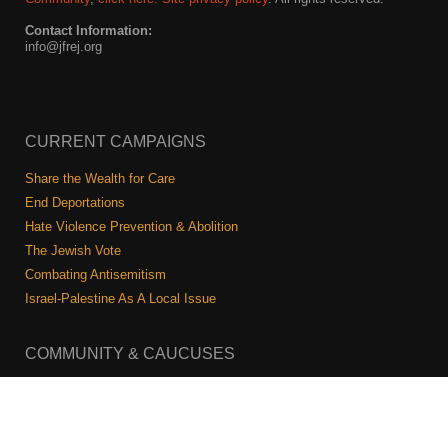
Contact Information:
info@jfrej.org
CURRENT CAMPAIGNS
Share the Wealth for Care
End Deportations
Hate Violence Prevention & Abolition
The Jewish Vote
Combating Antisemitism
Israel-Palestine As A Local Issue
COMMUNITY & CAUCUSES
Neighborhood Groups
Caucuses
Art, Ritual, and Culture