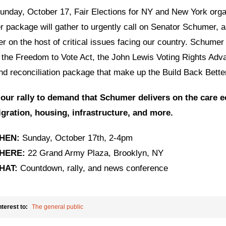
unday, October 17, Fair Elections for NY and New York orga
r package will gather to urgently call on Senator Schumer, a
er on the host of critical issues facing our country. Schumer
 the Freedom to Vote Act, the John Lewis Voting Rights Adva
and reconciliation package that make up the Build Back Bett
 our rally to demand that Schumer delivers on the care e
gration, housing, infrastructure, and more.
HEN:
Sunday, October 17th, 2-4pm
HERE:
22 Grand Army Plaza, Brooklyn, NY
HAT:
Countdown, rally, and news conference
nterest to:
The general public