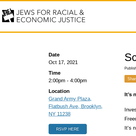
Sc
Date
Oct 17, 2021
Publis
Time
Shar
2:00pm
-
4:00pm
Location
It’s
Grand Army Plaza,
Flatbush Ave, Brooklyn,
Inves
NY 11238
Freed
It’s 
RSVP HERE