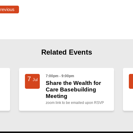
Previous
Related Events
7:00pm - 9:00pm
7
Jul
Share the Wealth for
Care Basebuilding
Meeting
zoom link to be emailed upon RSVP