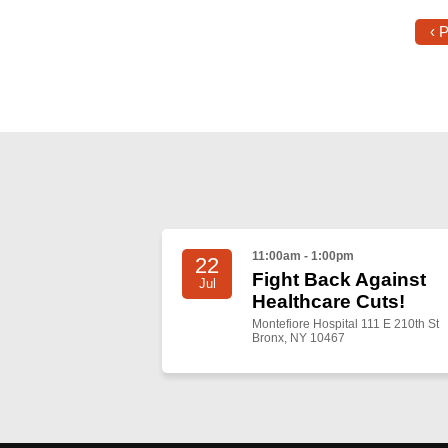
‹ 
11:00am - 1:00pm
22
Fight Back Against
Jul
Healthcare Cuts!
Montefiore Hospital 111 E 210th St
Bronx, NY 10467