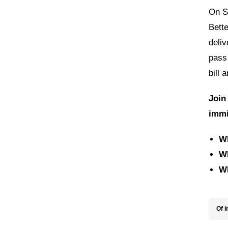
On S
Bette
deliv
pass
bill 
Join
immi
W
W
W
Of i