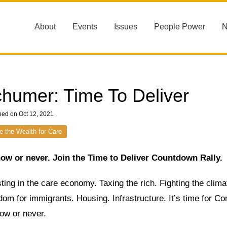
About
Events
Issues
People Power
humer: Time To Deliver
hed on Oct 12, 2021
e the Wealth for Care
 now or never. Join the Time to Deliver Countdown Rally.
ting in the care economy. Taxing the rich. Fighting the climat
om for immigrants. Housing. Infrastructure. It’s time for Co
now or never.