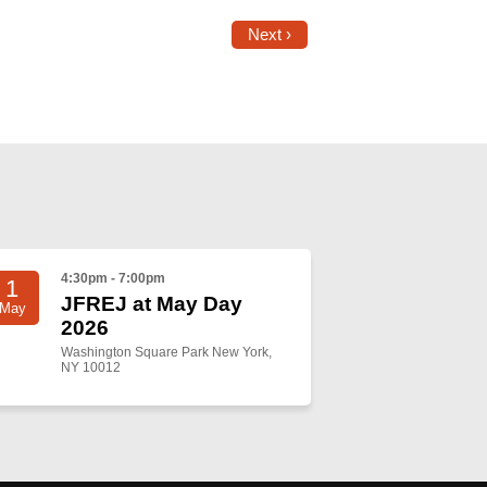
Next ›
4:30pm - 7:00pm
1
JFREJ at May Day
May
2026
Washington Square Park New York,
NY 10012