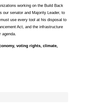
nizations working on the Build Back
s our senator and Majority Leader, to
 must use every tool at his disposal to
ncement Act, and the infrastructure
er agenda.
conomy, voting rights, climate,