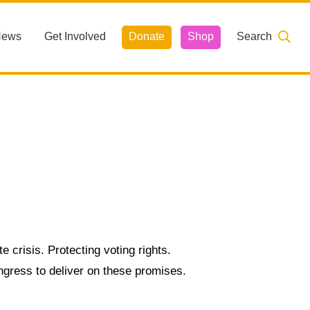
News
Get Involved
Donate
Shop
Search
e crisis. Protecting voting rights.
ngress to deliver on these promises.