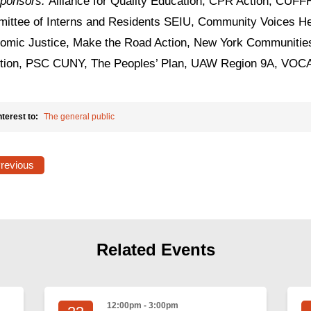
ponsors:
Alliance for Quality Education, CPR Action, CUFFH
ittee of Interns and Residents SEIU, Community Voices He
omic Justice, Make the Road Action, New York Communities
ition, PSC CUNY, The Peoples’ Plan, UAW Region 9A, VO
nterest to:
The general public
Previous
Related Events
12:00pm - 3:00pm