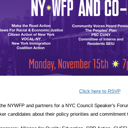
Click here to RSVP
 the NYWFP and partners for a NYC Council Speaker's Forum.
ker candidates about their policy priorities and commitment