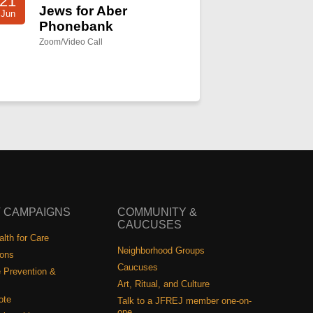
21
Jews for Aber
Jun
Phonebank
Zoom/Video Call
 CAMPAIGNS
COMMUNITY &
CAUCUSES
lth for Care
Neighborhood Groups
ions
Caucuses
 Prevention &
Art, Ritual, and Culture
ote
Talk to a JFREJ member one-on-
one