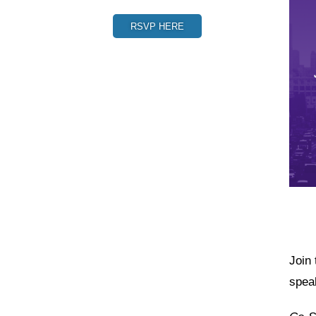
RSVP HERE
Join
spea