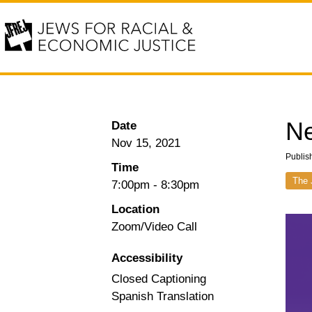
Ne
Date
Nov 15, 2021
Publis
Time
The 
7:00pm
-
8:30pm
Location
Zoom/Video Call
Accessibility
Closed Captioning
Spanish Translation