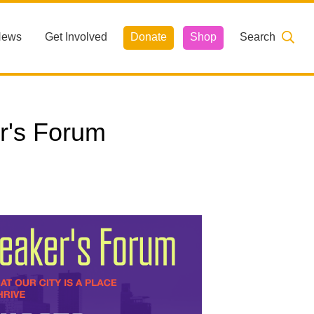
News
Get Involved
Donate
Shop
Search
r's Forum