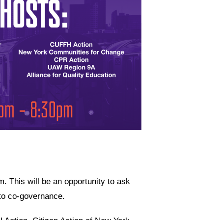
 This will be an opportunity to ask
 to co-governance.