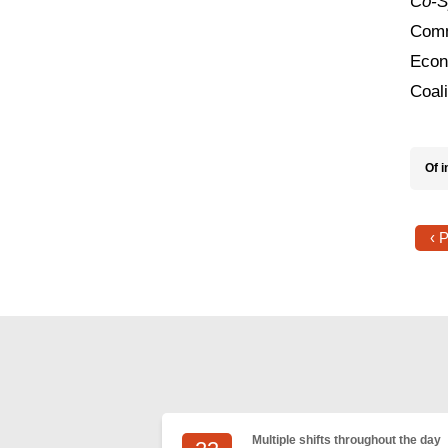
Co-S
Comm
Econ
Coal
Of i
‹ 
Multiple shifts throughout the day