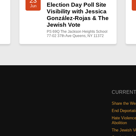
23
Election Day Poll Site
Jun
Visibility with Jessica
González-Rojas & The
Jewish Vote
PS 69Q The Jackson Heights School
77-02 37th Ave Queens, NY 11372
CURRENT
Share the Wea
End Deportat
Hate Violence
Abolition
The Jewish V