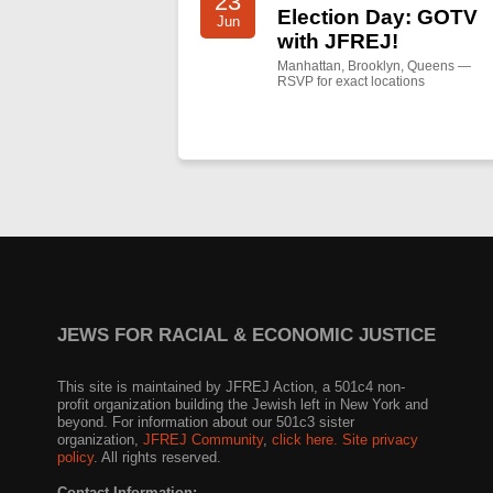
23
Election Day: GOTV
Jun
with JFREJ!
Manhattan, Brooklyn, Queens —
RSVP for exact locations
JEWS FOR RACIAL & ECONOMIC JUSTICE
This site is maintained by JFREJ Action, a 501c4 non-
profit organization building the Jewish left in New York and
beyond. For information about our 501c3 sister
organization,
JFREJ Community
,
click here.
Site privacy
policy
. All rights reserved.
Contact Information: