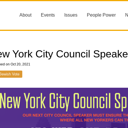
About
Events
Issues
People Power
w York City Council Speake
hed on Oct 20, 2021
Jewish Vote