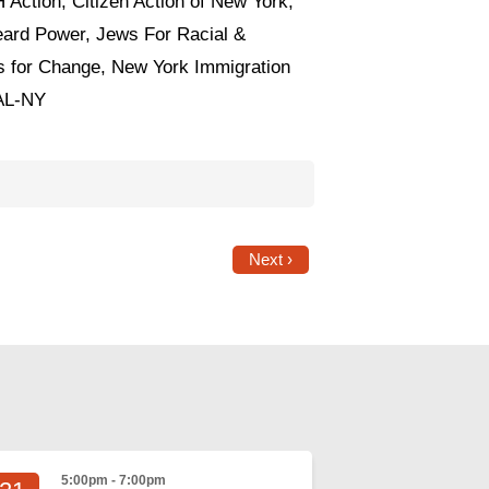
 Action, Citizen Action of New York,
ard Power, Jews For Racial &
 for Change, New York Immigration
CAL-NY
Next ›
5:00pm - 7:00pm