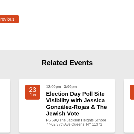
Previous
Related Events
12:00pm - 3:00pm
23
Election Day Poll Site
Jun
Visibility with Jessica
González-Rojas & The
Jewish Vote
PS 69Q The Jackson Heights School
77-02 37th Ave Queens, NY 11372