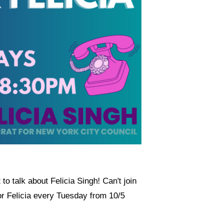
to talk about Felicia Singh! Can't join
r Felicia every Tuesday from 10/5