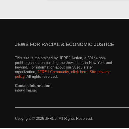
JEWS FOR RACIAL & ECONOMIC JUSTICE
This site is maintained by JFREJ Action, a 501c4 non-
profit organization building the Jewish left in New York and
beyond. For information about our 501c3 sister
organization,
JFREJ Community
,
click here.
Site privacy
policy
. All rights reserved.
Contact Information:
info@jfrej.org
Copyright © 2026 JFREJ. All Rights Reserved.