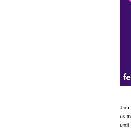
Join 
us t
until