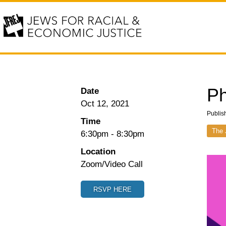
Ph
Date
Oct 12, 2021
Publis
Time
The 
6:30pm
-
8:30pm
Location
Zoom/Video Call
RSVP HERE