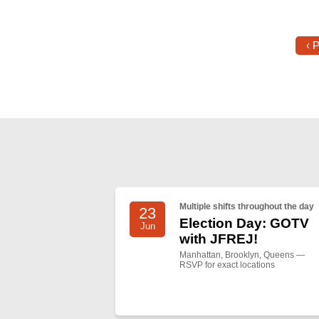
‹ 
Multiple shifts throughout the day
23
Election Day: GOTV
Jun
with JFREJ!
Manhattan, Brooklyn, Queens —
RSVP for exact locations