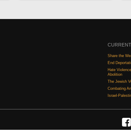
CURRENT
Share the Wea
End Deportat
Hate Violence
Abolition
The Jewish V
Combating An
Israel-Palest