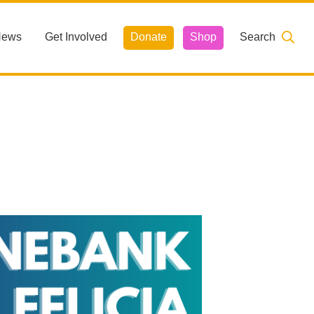
News
Get Involved
Donate
Shop
Search