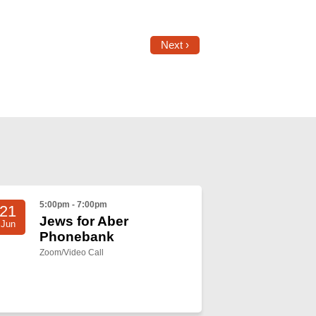
Next ›
5:00pm - 7:00pm
21
Jews for Aber
Jun
Phonebank
Zoom/Video Call