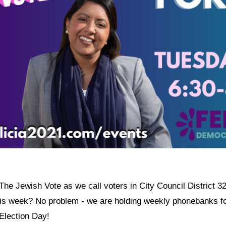
The Jewish Vote as we call voters in City Council District 32 
his week? No problem - we are holding weekly phonebanks fo
 Election Day!