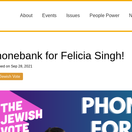
About
Events
Issues
People Power
onebank for Felicia Singh!
hed on Sep 28, 2021
Jewish Vote