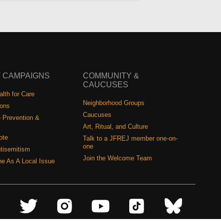
 CAMPAIGNS
COMMUNITY &
CAUCUSES
lth for Care
Neighborhood Groups
ions
Caucuses
 Prevention &
Art, Ritual, and Culture
ote
Talk to a JFREJ member one-on-
one
tisemitism
Join the Welcome Team
ine As A Local Issue