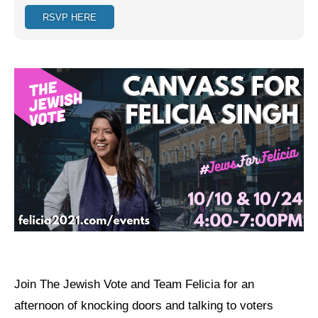
RSVP HERE
Jewish Left Electoral Power
Israel-Palestine as a Local Issue
Dismantling Antisemitism
Preventing Hate Violence
People Power
Neighborhood Groups
Jews of Color Caucus
Mizrahi & Sephardi Caucus
Poor & Working Class Caucus
Join The Jewish Vote and Team Felicia for an
Disability Caucus
afternoon of knocking doors and talking to voters
Art, Ritual & Culture