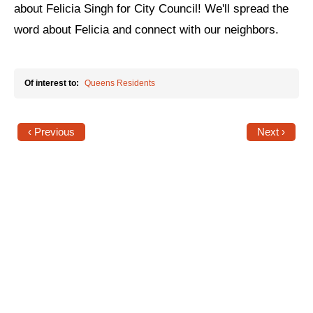
about Felicia Singh for City Council! We'll spread the
News
word about Felicia and connect with our neighbors.
Get Involved
Of interest to:
Queens Residents
Sign up for updates
Come to an orientation
‹ Previous
Next ›
Join a JFREJ Team
Become a member
Use our resources
Be a Grassroots Fundraiser!
Take action
Donate