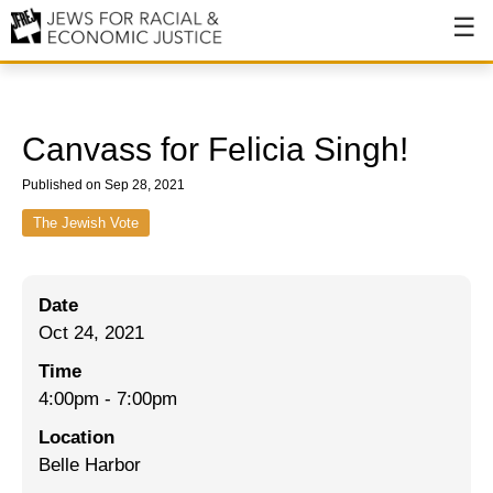
About
About JFREJ
Canvass for Felicia Singh!
Our History
Published on Sep 28, 2021
Values & Principles
The Jewish Vote
Hiring
Date
Events
Oct 24, 2021
Issues
Time
Ending NYPD Violence
4:00pm
-
7:00pm
Location
End Deportations
Belle Harbor
Tax the Rich for Care