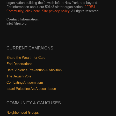
organization building the Jewish left in New York and beyond.
For information about our 501c3 sister organization,
JFREJ
Community
,
click here.
Site privacy policy
. All rights reserved.
Contact Information:
info@jfrej.org
CURRENT CAMPAIGNS
Share the Wealth for Care
End Deportations
Hate Violence Prevention & Abolition
The Jewish Vote
Combating Antisemitism
Israel-Palestine As A Local Issue
COMMUNITY & CAUCUSES
Neighborhood Groups