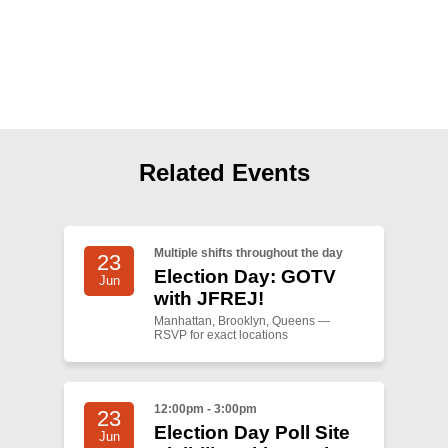
Shop
Search
Related Events
Multiple shifts throughout the day
23
Election Day: GOTV
Jun
with JFREJ!
Manhattan, Brooklyn, Queens —
RSVP for exact locations
12:00pm - 3:00pm
23
Election Day Poll Site
Jun