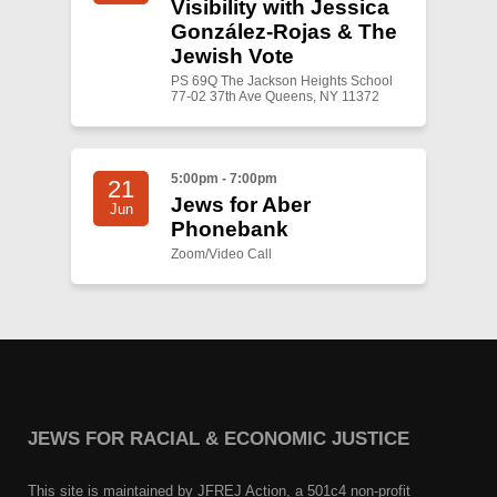
Visibility with Jessica
González-Rojas & The
Jewish Vote
PS 69Q The Jackson Heights School
77-02 37th Ave Queens, NY 11372
5:00pm - 7:00pm
21
Jews for Aber
Jun
Phonebank
Zoom/Video Call
JEWS FOR RACIAL & ECONOMIC JUSTICE
This site is maintained by JFREJ Action, a 501c4 non-profit