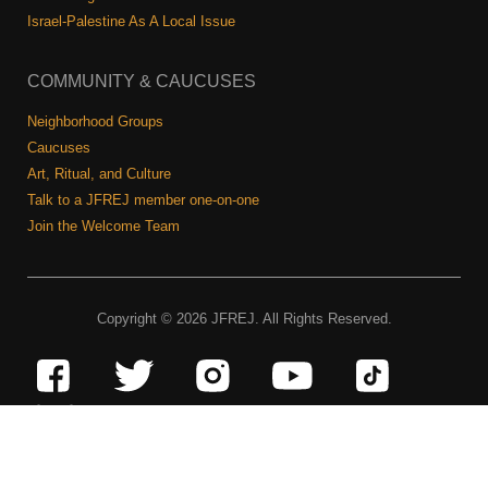
Israel-Palestine As A Local Issue
COMMUNITY & CAUCUSES
Neighborhood Groups
Caucuses
Art, Ritual, and Culture
Talk to a JFREJ member one-on-one
Join the Welcome Team
Copyright © 2026 JFREJ. All Rights Reserved.