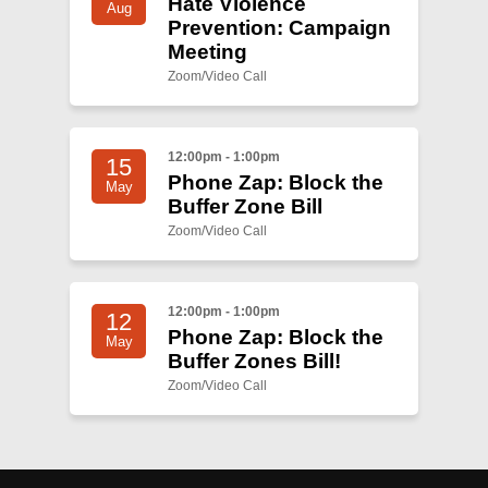
Hate Violence
Aug
Prevention: Campaign
Meeting
Zoom/Video Call
12:00pm - 1:00pm
15
Phone Zap: Block the
May
Buffer Zone Bill
Zoom/Video Call
12:00pm - 1:00pm
12
Phone Zap: Block the
May
Buffer Zones Bill!
Zoom/Video Call