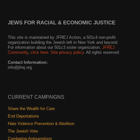
JEWS FOR RACIAL & ECONOMIC JUSTICE
This site is maintained by JFREJ Action, a 501c4 non-profit
organization building the Jewish left in New York and beyond.
For information about our 501c3 sister organization,
JFREJ
Community
,
click here.
Site privacy policy
. All rights reserved.
Contact Information:
info@jfrej.org
CURRENT CAMPAIGNS
Share the Wealth for Care
End Deportations
Hate Violence Prevention & Abolition
The Jewish Vote
Combating Antisemitism