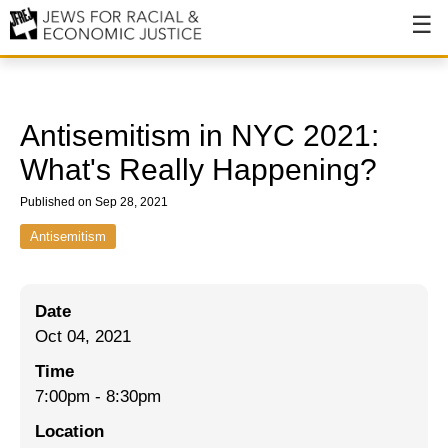
About
About JFREJ
Antisemitism in NYC 2021:
Our History
What's Really Happening?
Values & Principles
Published on Sep 28, 2021
Hiring
Antisemitism
Events
Date
Issues
Oct 04, 2021
Ending NYPD Violence
Time
7:00pm
-
8:30pm
End Deportations
Location
Tax the Rich for Care