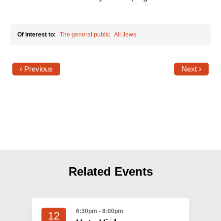
Shop
Search
Of interest to:
The general public
All Jews
‹ Previous
Next ›
Related Events
6:30pm - 8:00pm
12