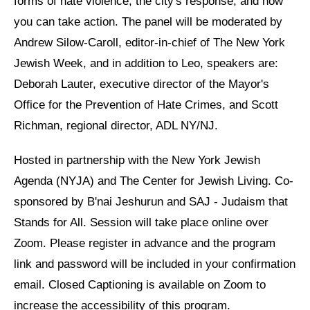
forms of hate violence, the city's response, and how
you can take action. The panel will be moderated by
News
Andrew Silow-Caroll, editor-in-chief of The New York
Get Involved
Jewish Week, and in addition to Leo, speakers are:
Deborah Lauter, executive director of the Mayor's
Sign up for updates
Office for the Prevention of Hate Crimes, and Scott
Come to an orientation
Richman, regional director, ADL NY/NJ.
Join a JFREJ Team
Hosted in partnership with the New York Jewish
Become a member
Agenda (NYJA) and The Center for Jewish Living. Co-
Use our resources
sponsored by B'nai Jeshurun and SAJ - Judaism that
Stands for All. Session will take place online over
Be a Grassroots Fundraiser!
Zoom. Please register in advance and the program
Take action
link and password will be included in your confirmation
Donate
email. Closed Captioning is available on Zoom to
increase the accessibility of this program.