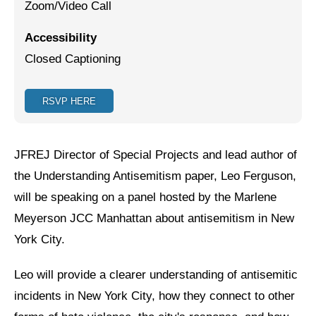
Zoom/Video Call
Jewish Left Electoral Power
Accessibility
Israel-Palestine as a Local Issue
Closed Captioning
Dismantling Antisemitism
RSVP HERE
Preventing Hate Violence
People Power
JFREJ Director of Special Projects and lead author of
Neighborhood Groups
the Understanding Antisemitism paper, Leo Ferguson,
will be speaking on a panel hosted by the Marlene
Jews of Color Caucus
Meyerson JCC Manhattan about antisemitism in New
Mizrahi & Sephardi Caucus
York City.
Poor & Working Class Caucus
Leo will provide a clearer understanding of antisemitic
Disability Caucus
incidents in New York City, how they connect to other
Art, Ritual & Culture