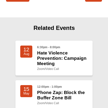
Related Events
6:30pm - 8:00pm
12
Hate Violence
Aug
Prevention: Campaign
Meeting
Zoom/Video Call
12:00pm - 1:00pm
15
Phone Zap: Block the
May
Buffer Zone Bill
Zoom/Video Call