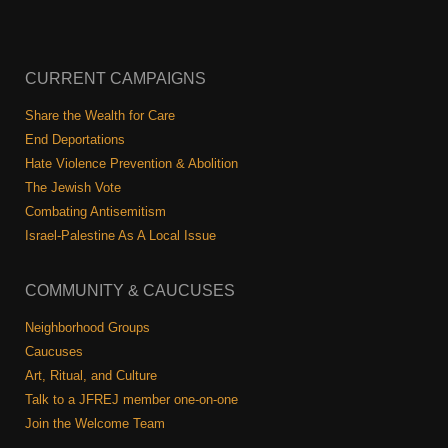
CURRENT CAMPAIGNS
Share the Wealth for Care
End Deportations
Hate Violence Prevention & Abolition
The Jewish Vote
Combating Antisemitism
Israel-Palestine As A Local Issue
COMMUNITY & CAUCUSES
Neighborhood Groups
Caucuses
Art, Ritual, and Culture
Talk to a JFREJ member one-on-one
Join the Welcome Team