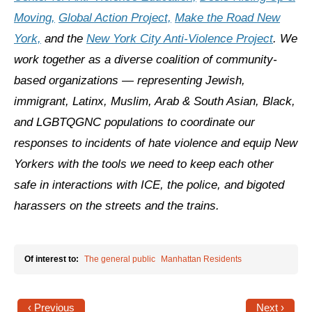
Shop
Moving,
Global Action Project,
Make the Road New
Search
York,
and the
New York City Anti-Violence Project
. We
work together as a diverse coalition of community-
based organizations — representing Jewish,
immigrant, Latinx, Muslim, Arab & South Asian, Black,
and LGBTQGNC populations to coordinate our
responses to incidents of hate violence and equip New
Yorkers with the tools we need to keep each other
safe in interactions with ICE, the police, and bigoted
harassers on the streets and the trains.
Of interest to:
The general public
Manhattan Residents
‹ Previous
Next ›