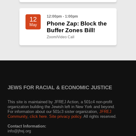
12:00pm - 1:00pm
12
Phone Zap: Block the
May
Buffer Zones Bill!
Zoom/Video Call
JEWS FOR RACIAL & ECONOMIC JUSTICE
This site is maintained by JFREJ Action, a 501c4 non-profit
organization building the Jewish left in New York and beyond.
For information about our 501c3 sister organization,
JFREJ
Community
,
click here.
Site privacy policy
. All rights reserved.
Contact Information:
info@jfrej.org