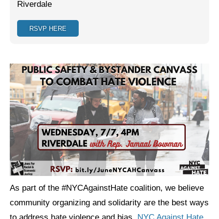
Riverdale
Jewish Left Electoral Power
RSVP HERE
Israel-Palestine as a Local Issue
Dismantling Antisemitism
Preventing Hate Violence
People Power
Neighborhood Groups
Jews of Color Caucus
Mizrahi & Sephardi Caucus
Poor & Working Class Caucus
As part of the #NYCAgainstHate coalition, we believe
Disability Caucus
community organizing and solidarity are the best ways
to address hate violence and bias.
NYC Against Hate
Art, Ritual & Culture