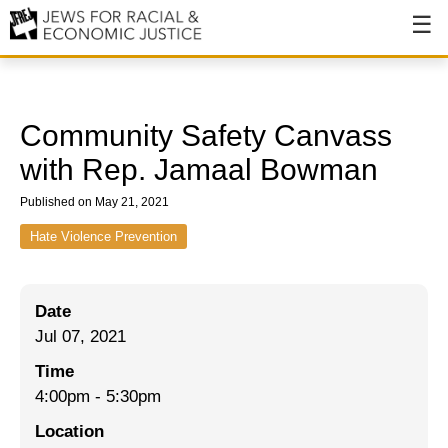
About
About JFREJ
Community Safety Canvass
Our History
with Rep. Jamaal Bowman
Values & Principles
Published on May 21, 2021
Hiring
Hate Violence Prevention
Events
Date
Issues
Jul 07, 2021
Ending NYPD Violence
Time
4:00pm
-
5:30pm
End Deportations
Location
Tax the Rich for Care