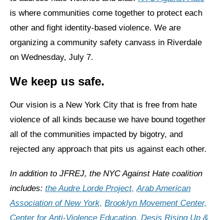
is where communities come together to protect each
News
other and fight identity-based violence. We are
Get Involved
organizing a community safety canvass in Riverdale
on Wednesday, July 7.
Sign up for updates
We keep us safe.
Come to an orientation
Join a JFREJ Team
Our vision is a New York City that is free from hate
violence of all kinds because we have bound together
Become a member
all of the communities impacted by bigotry, and
Use our resources
rejected any approach that pits us against each other.
Be a Grassroots Fundraiser!
In addition to JFREJ, the NYC Against Hate coalition
Take action
includes:
the Audre Lorde Project,
Arab American
Donate
Association of New York,
Brooklyn Movement Center,
Center for Anti-Violence Education,
Desis Rising Up &