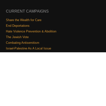
CURRENT CAMPAIGNS
Share the Wealth for Care
End Deportations
Hate Violence Prevention & Abolition
The Jewish Vote
Combating Antisemitism
Israel-Palestine As A Local Issue
COMMUNITY & CAUCUSES
Neighborhood Groups
Caucuses
Art, Ritual, and Culture
Talk to a JFREJ member one-on-one
Join the Welcome Team