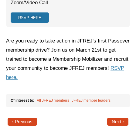
Zoom/Video Call
Jewish Left Electoral Power
RSVP HERE
Israel-Palestine as a Local Issue
Dismantling Antisemitism
Are you ready to take action in JFREJ's first Passover
Preventing Hate Violence
membership drive? Join us on March 21st to get
trained to become a Membership Mobilizer and recruit
People Power
your community to become JFREJ members!
RSVP
Neighborhood Groups
here.
Jews of Color Caucus
Mizrahi & Sephardi Caucus
Of interest to:
All JFREJ members
JFREJ member leaders
Poor & Working Class Caucus
‹ Previous
Next ›
Disability Caucus
Art, Ritual & Culture