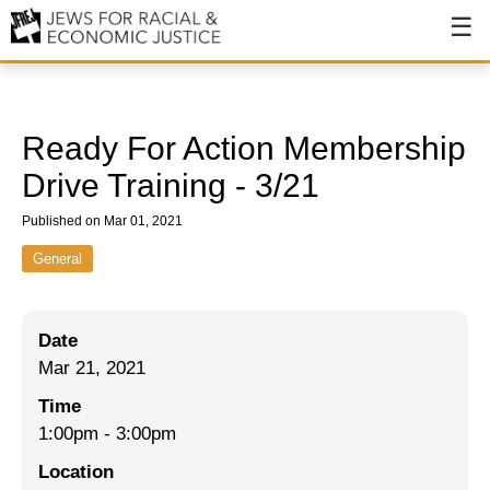
About
About JFREJ
Ready For Action Membership
Our History
Drive Training - 3/21
Values & Principles
Published on Mar 01, 2021
Hiring
General
Events
Date
Issues
Mar 21, 2021
Ending NYPD Violence
Time
1:00pm
-
3:00pm
End Deportations
Location
Tax the Rich for Care