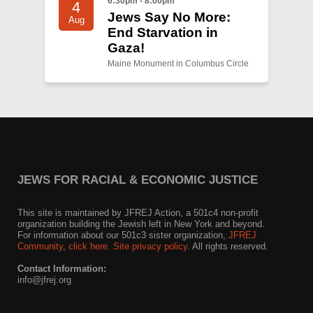
6:30pm - 8:00pm
4
Jews Say No More:
Aug
End Starvation in
Gaza!
Maine Monument in Columbus Circle
JEWS FOR RACIAL & ECONOMIC JUSTICE
This site is maintained by JFREJ Action, a 501c4 non-profit
organization building the Jewish left in New York and beyond.
For information about our 501c3 sister organization,
JFREJ
Community
,
click here.
Site privacy policy
. All rights reserved.
Contact Information:
info@jfrej.org