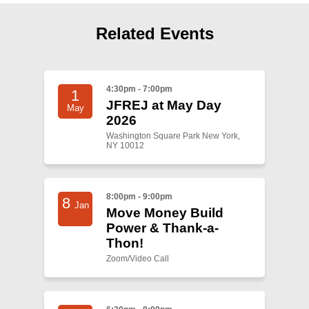
Shop
Search
Related Events
4:30pm - 7:00pm
1
JFREJ at May Day
May
2026
Washington Square Park New York,
NY 10012
8:00pm - 9:00pm
8
Jan
Move Money Build
Power & Thank-a-
Thon!
Zoom/Video Call