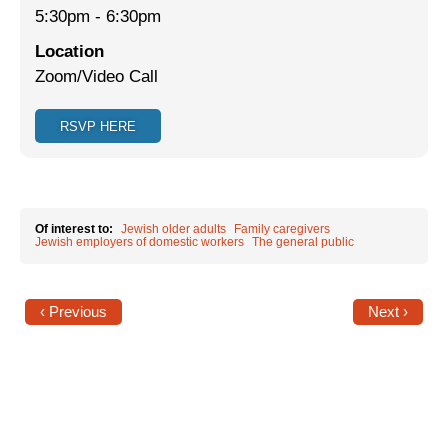
5:30pm
-
6:30pm
Jewish Left Electoral Power
Location
Zoom/Video Call
Israel-Palestine as a Local Issue
Dismantling Antisemitism
RSVP HERE
Preventing Hate Violence
People Power
Of interest to:
Jewish older adults
Family caregivers
Neighborhood Groups
Jewish employers of domestic workers
The general public
Jews of Color Caucus
‹ Previous
Next ›
Mizrahi & Sephardi Caucus
Poor & Working Class Caucus
Disability Caucus
Art, Ritual & Culture