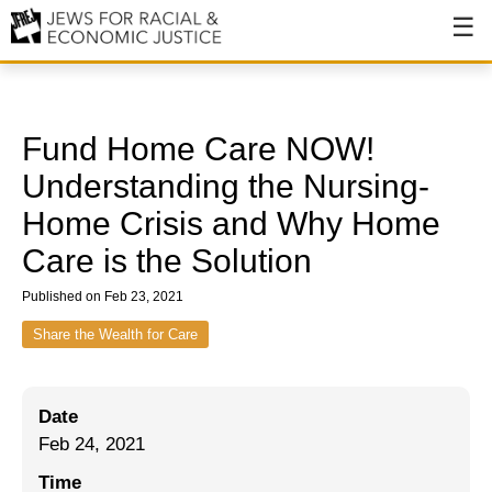
About
About JFREJ
Fund Home Care NOW!
Our History
Understanding the Nursing-
Home Crisis and Why Home
Values & Principles
Care is the Solution
Hiring
Published on Feb 23, 2021
Events
Share the Wealth for Care
Issues
Ending NYPD Violence
Date
End Deportations
Feb 24, 2021
Time
Tax the Rich for Care