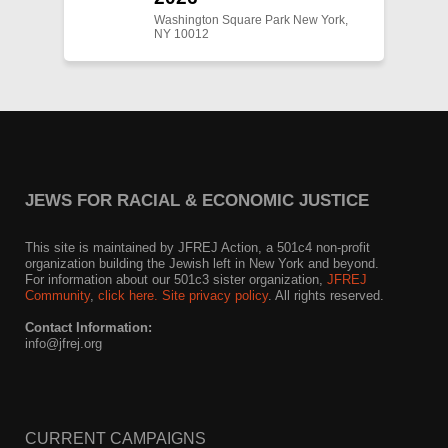
Washington Square Park New York,
NY 10012
JEWS FOR RACIAL & ECONOMIC JUSTICE
This site is maintained by JFREJ Action, a 501c4 non-profit
organization building the Jewish left in New York and beyond.
For information about our 501c3 sister organization,
JFREJ
Community
,
click here.
Site privacy policy
. All rights reserved.
Contact Information:
info@jfrej.org
CURRENT CAMPAIGNS