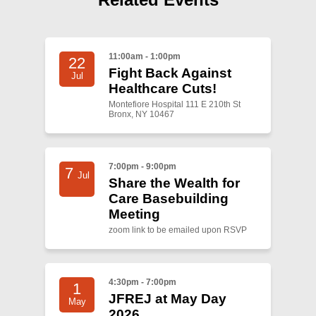
Shop
Search
11:00am - 1:00pm
22
Fight Back Against
Jul
Healthcare Cuts!
Montefiore Hospital 111 E 210th St
Bronx, NY 10467
7:00pm - 9:00pm
7
Jul
Share the Wealth for
Care Basebuilding
Meeting
zoom link to be emailed upon RSVP
4:30pm - 7:00pm
1
JFREJ at May Day
May
2026