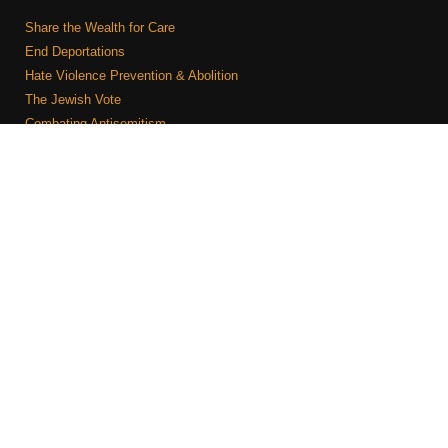
Share the Wealth for Care
End Deportations
Hate Violence Prevention & Abolition
The Jewish Vote
Combating Antisemitism
Israel-Palestine As A Local Issue
COMMUNITY & CAUCUSES
Neighborhood Groups
Caucuses
Art, Ritual, and Culture
Talk to a JFREJ member one-on-one
Join the Welcome Team
Copyright © 2026 JFREJ. All Rights Reserved.