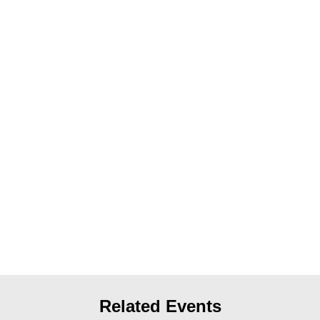
News
Get Involved
Sign up for updates
Come to an orientation
Join a JFREJ Team
Become a member
Use our resources
Be a Grassroots Fundraiser!
Take action
Donate
Related Events