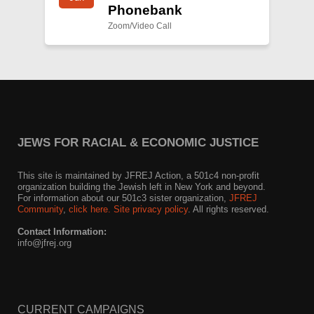
Phonebank
Zoom/Video Call
JEWS FOR RACIAL & ECONOMIC JUSTICE
This site is maintained by JFREJ Action, a 501c4 non-profit
organization building the Jewish left in New York and beyond.
For information about our 501c3 sister organization,
JFREJ
Community
,
click here.
Site privacy policy
. All rights reserved.
Contact Information:
info@jfrej.org
CURRENT CAMPAIGNS