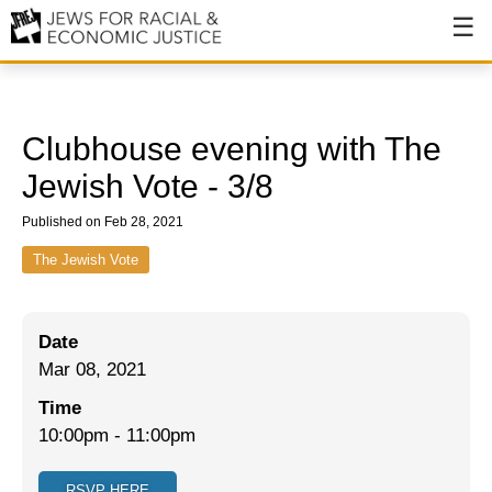
About
About JFREJ
Clubhouse evening with The
Our History
Jewish Vote - 3/8
Values & Principles
Published on Feb 28, 2021
Hiring
The Jewish Vote
Events
Date
Issues
Mar 08, 2021
Ending NYPD Violence
Time
10:00pm
-
11:00pm
End Deportations
Tax the Rich for Care
RSVP HERE