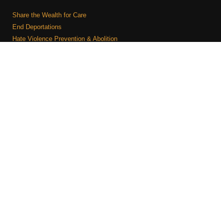
Share the Wealth for Care
End Deportations
Hate Violence Prevention & Abolition
The Jewish Vote
Combating Antisemitism
Israel-Palestine As A Local Issue
COMMUNITY & CAUCUSES
Neighborhood Groups
Caucuses
Art, Ritual, and Culture
Talk to a JFREJ member one-on-one
Join the Welcome Team
Copyright © 2026 JFREJ. All Rights Reserved.