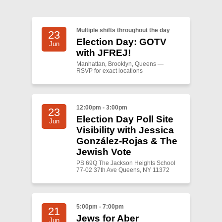
Shop
Search
Multiple shifts throughout the day
23
Election Day: GOTV
Jun
with JFREJ!
Manhattan, Brooklyn, Queens —
RSVP for exact locations
12:00pm - 3:00pm
23
Election Day Poll Site
Jun
Visibility with Jessica
González-Rojas & The
Jewish Vote
PS 69Q The Jackson Heights School
77-02 37th Ave Queens, NY 11372
5:00pm - 7:00pm
21
Jews for Aber
Jun