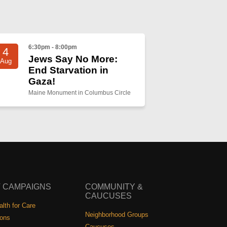
6:30pm - 8:00pm
4
Jews Say No More:
Aug
End Starvation in
Gaza!
Maine Monument in Columbus Circle
 CAMPAIGNS
COMMUNITY &
CAUCUSES
lth for Care
Neighborhood Groups
ions
Caucuses