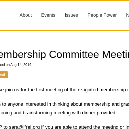
About
Events
Issues
People Power
mbership Committee Meeti
hed on Aug 14, 2019
ral
e join us for the first meeting of the re-ignited membership
to anyone interested in thinking about membership and grass
ioning and brainstorming meeting with dinner provided.
to sara@jfrej.org if you are able to attend the meeting or in