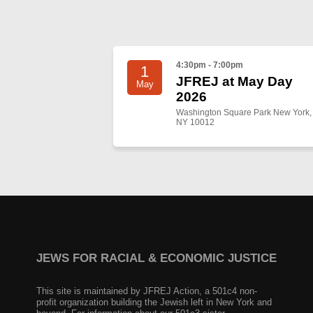
4:30pm - 7:00pm
1
JFREJ at May Day
May
2026
Washington Square Park New York,
NY 10012
JEWS FOR RACIAL & ECONOMIC JUSTICE
This site is maintained by JFREJ Action, a 501c4 non-
profit organization building the Jewish left in New York and