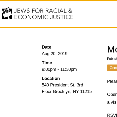
Me
Date
Aug 20, 2019
Publis
Time
Gene
9:00pm
-
11:30pm
Location
Pleas
540 President St. 3rd
Floor Brooklyn, NY 11215
Open 
a vis
RSVP 