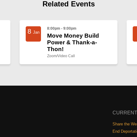
Related Events
8:00pm - 9:00pm
8
Jan
Move Money Build
Power & Thank-a-
Thon!
Zoom/Video Call
CURRENT
Share the Wea
End Deportat