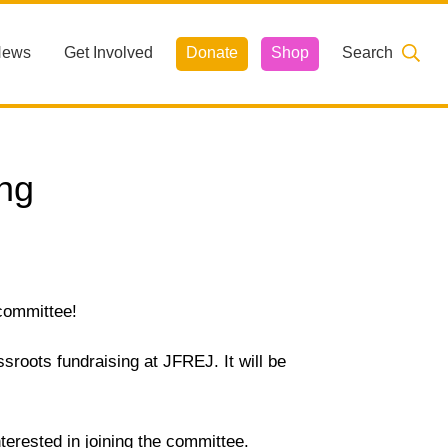
News
Get Involved
Donate
Shop
Search
ng
 committee!
roots fundraising at JFREJ. It will be
terested in joining the committee.