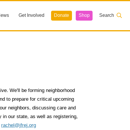
News
Get Involved
Donate
Shop
Search
ive. We'll be forming neighborhood
nd to prepare for critical upcoming
g our neighbors, discussing care and
 in our state, as well as registering,
l
rachel@jfrej.org