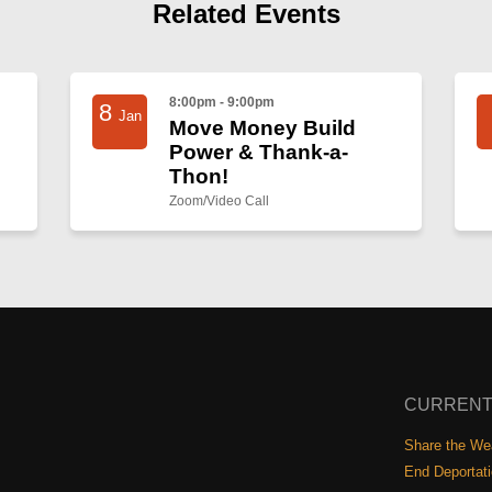
Related Events
8:00pm - 9:00pm
8
Jan
Move Money Build
Power & Thank-a-
Thon!
Zoom/Video Call
CURRENT
Share the Wea
End Deportat