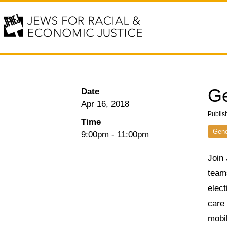
Ge
Date
Apr 16, 2018
Publis
Time
Gene
9:00pm
-
11:00pm
Join 
teams
elect
care 
mobi