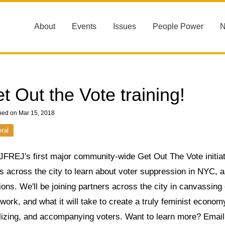
About
Events
Issues
People Power
t Out the Vote training!
hed on Mar 15, 2018
ral
JFREJ's first major community-wide Get Out The Vote initiat
 across the city to learn about voter suppression in NYC, a
ions. We'll be joining partners across the city in canvassin
work, and what it will take to create a truly feminist economy
lizing, and accompanying voters. Want to learn more? Emai