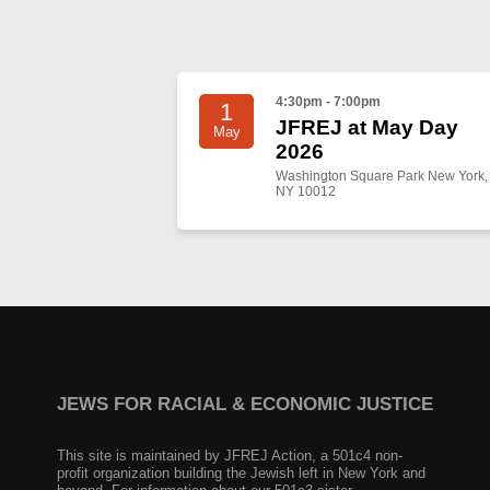
4:30pm - 7:00pm
1
JFREJ at May Day
May
2026
Washington Square Park New York,
NY 10012
JEWS FOR RACIAL & ECONOMIC JUSTICE
This site is maintained by JFREJ Action, a 501c4 non-
profit organization building the Jewish left in New York and