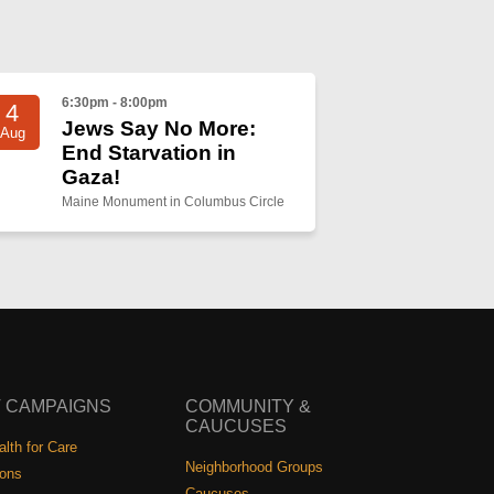
6:30pm - 8:00pm
4
Jews Say No More:
Aug
End Starvation in
Gaza!
Maine Monument in Columbus Circle
 CAMPAIGNS
COMMUNITY &
CAUCUSES
lth for Care
Neighborhood Groups
ions
Caucuses