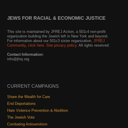
News
JEWS FOR RACIAL & ECONOMIC JUSTICE
Get Involved
This site is maintained by JFREJ Action, a 501c4 non-profit
Sign up for updates
organization building the Jewish left in New York and beyond.
For information about our 501c3 sister organization,
JFREJ
Community
,
click here.
Site privacy policy
. All rights reserved.
Come to an orientation
Contact Information:
Join a JFREJ Team
info@jfrej.org
Become a member
Use our resources
CURRENT CAMPAIGNS
Be a Grassroots Fundraiser!
Share the Wealth for Care
End Deportations
Take action
Hate Violence Prevention & Abolition
Donate
The Jewish Vote
Combating Antisemitism