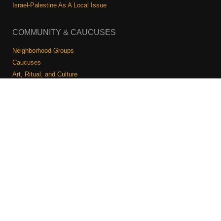
Shop
Israel-Palestine As A Local Issue
Search
COMMUNITY & CAUCUSES
Neighborhood Groups
Caucuses
Art, Ritual, and Culture
Talk to a JFREJ member one-on-one
Join the Welcome Team
Copyright © 2026 JFREJ. All Rights Reserved.