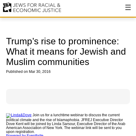
About
About JFREJ
Trump’s rise to prominence:
Our History
What it means for Jewish and
Muslim communities
Values & Principles
Published on Mar 30, 2016
Hiring
Events
Issues
Ending NYPD Violence
Join us for a lunchtime webinar to discuss the current
political climate and the rise of Islamaphobia. JFREJ Executive Director
End Deportations
Dove Kent will be joined by Linda Sarsour, Executive Director of the Arab
American Association of New York. The webinar link will be sent to you
upon registration.
Tax the Rich for Care
Powered by Eventbrite