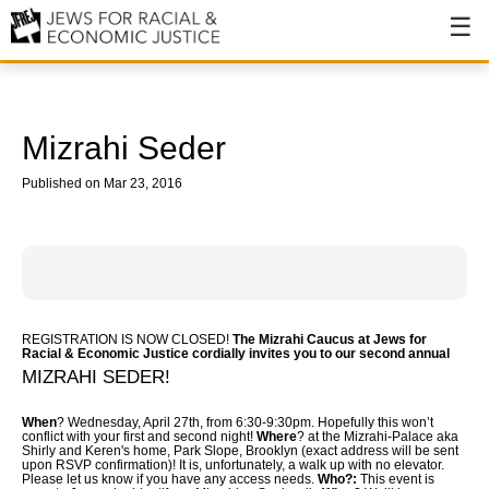
About
About JFREJ
Mizrahi Seder
Our History
Published on Mar 23, 2016
Values & Principles
Hiring
Events
REGISTRATION IS NOW CLOSED!
The Mizrahi Caucus at Jews for
Issues
Racial & Economic Justice
cordially invites you to our second annual
MIZRAHI SEDER!
Ending NYPD Violence
When
? Wednesday, April 27th, from 6:30-9:30pm. Hopefully this won’t
conflict with your first and second night!
End Deportations
Where
? at the Mizrahi-Palace aka
Shirly and Keren's home, Park Slope, Brooklyn (exact address will be sent
upon RSVP confirmation)! It is, unfortunately, a walk up with no elevator.
Please let us know if you have any access needs.
Who?:
This event is
Tax the Rich for Care