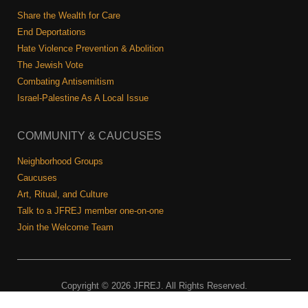
Shop
Share the Wealth for Care
Search
End Deportations
Hate Violence Prevention & Abolition
The Jewish Vote
Combating Antisemitism
Israel-Palestine As A Local Issue
COMMUNITY & CAUCUSES
Neighborhood Groups
Caucuses
Art, Ritual, and Culture
Talk to a JFREJ member one-on-one
Join the Welcome Team
Copyright © 2026 JFREJ. All Rights Reserved.