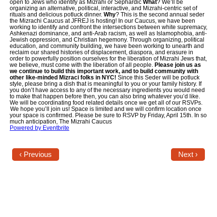
open to Jews who identify as Mizrahi or Sephardic
What
? We’ll be
organizing an alternative, political, interactive, and Mizrahi-centric set of
rituals and delicious potluck dinner.
Why
? This is the second annual seder
Jewish Left Electoral Power
the Mizrachi Caucus at JFREJ is hosting! In our Caucus, we have been
working to identify and confront the intersections between white supremacy,
Ashkenazi dominance, and anti-Arab racism, as well as Islamophobia, anti-
Israel-Palestine as a Local Issue
Jewish oppression, and Christian hegemony. Through organizing, political
education, and community building, we have been working to unearth and
reclaim our shared histories of displacement, diaspora, and erasure in
Dismantling Antisemitism
order to powerfully position ourselves for the liberation of Mizrahi Jews that,
we believe, must come with the liberation of all people.
Please join us as
we continue to build this important work, and to build community with
Preventing Hate Violence
other like-minded Mizraci folks in NYC!
Since this Seder will be potluck
style, please bring a dish that is meaningful to you or your family history. If
you don’t have access to any of the necessary ingredients you would need
People Power
to make that happen before then, you can also bring whatever you’d like.
We will be coordinating food related details once we get all of our RSVPs.
We hope you’ll join us! Space is limited and we will confirm location once
your space is confirmed. Please be sure to RSVP by Friday, April 15th. In so
Neighborhood Groups
much anticipation, The Mizrahi Caucus
Powered by Eventbrite
Jews of Color Caucus
‹ Previous
Next ›
Mizrahi & Sephardi Caucus
Poor & Working Class Caucus
Disability Caucus
Art, Ritual & Culture